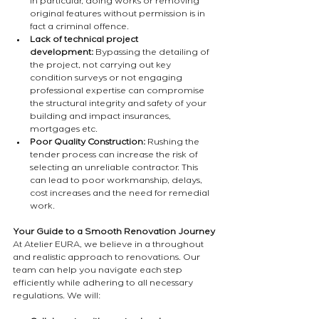
in particular, doing works or removing 
original features without permission is in 
fact a criminal offence.
Lack of technical project 
development: 
Bypassing the detailing of 
the project, not carrying out key 
condition surveys or not engaging 
professional expertise can compromise 
the structural integrity and safety of your 
building and impact insurances, 
mortgages etc.
Poor Quality Construction:
 Rushing the 
tender process can increase the risk of 
selecting an unreliable contractor. This 
can lead to poor workmanship, delays, 
cost increases and the need for remedial 
work.
Your Guide to a Smooth Renovation Journey
At Atelier EURA, we believe in a throughout 
and realistic approach to renovations. Our 
team can help you navigate each step 
efficiently while adhering to all necessary 
regulations. We will: