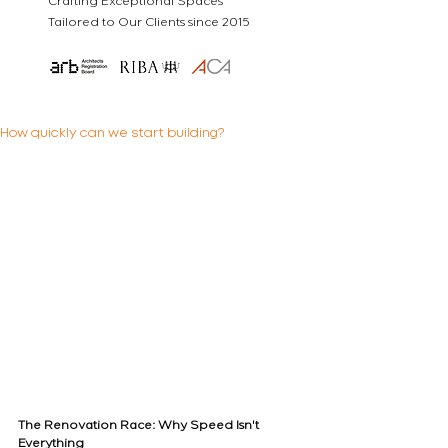
Crafting Exceptional Spaces
Tailored to Our Clients since 2015
How quickly can we start building?
The Renovation Race: Why Speed Isn't 
Everything