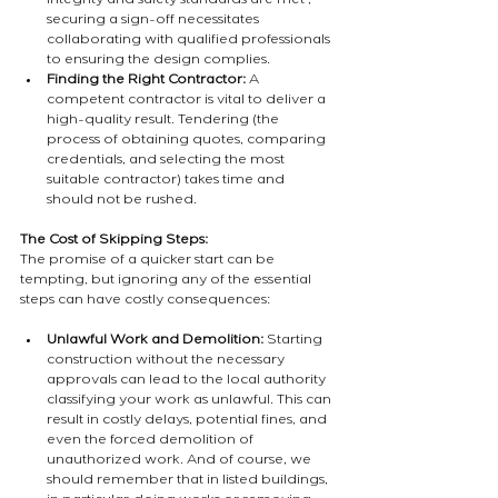
integrity and safety standards are met , 
securing a sign-off necessitates 
collaborating with qualified professionals 
to ensuring the design complies.
Finding the Right Contractor:
 A 
competent contractor is vital to deliver a 
high-quality result. Tendering (the 
process of obtaining quotes, comparing 
credentials, and selecting the most 
suitable contractor) takes time and 
should not be rushed.
The Cost of Skipping Steps:
The promise of a quicker start can be 
tempting, but ignoring any of the essential 
steps can have costly consequences:
Unlawful Work and Demolition:
 Starting 
construction without the necessary 
approvals can lead to the local authority 
classifying your work as unlawful. This can 
result in costly delays, potential fines, and 
even the forced demolition of 
unauthorized work. And of course, we 
should remember that in listed buildings, 