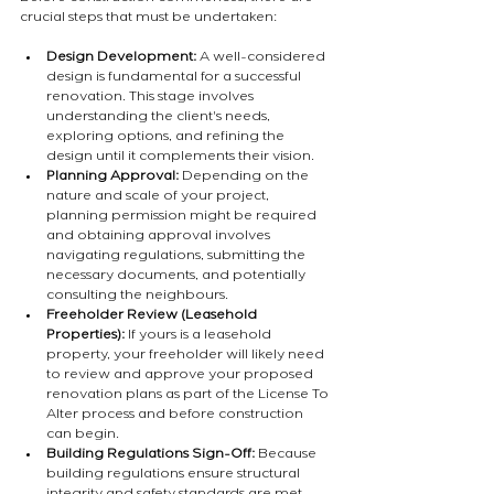
crucial steps that must be undertaken:
Design Development:
 A well-considered 
design is fundamental for a successful 
renovation. This stage involves 
understanding the client's needs, 
exploring options, and refining the 
design until it complements their vision.
Planning Approval:
 Depending on the 
nature and scale of your project, 
planning permission might be required 
and obtaining approval involves 
navigating regulations, submitting the 
necessary documents, and potentially 
consulting the neighbours.
Freeholder Review (Leasehold 
Properties):
 If yours is a leasehold 
property, your freeholder will likely need 
to review and approve your proposed 
renovation plans as part of the License To 
Alter process and before construction 
can begin.
Building Regulations Sign-Off:
 Because 
building regulations ensure structural 