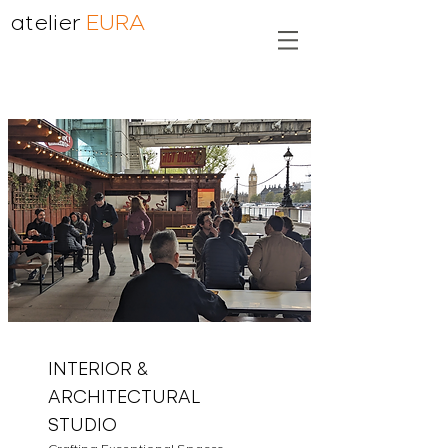
atelier
EURA
INTERIOR &
ARCHITECTURAL
STUDIO