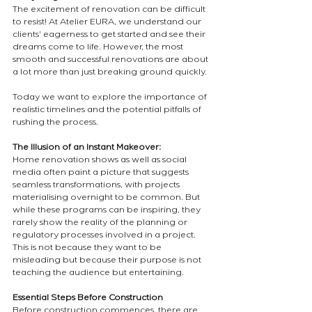
The excitement of renovation can be difficult 
to resist! At Atelier EURA, we understand our 
clients' eagerness to get started and see their 
dreams come to life. However, the most 
smooth and successful renovations are about 
a lot more than just breaking ground quickly.
Today we want to explore the importance of 
realistic timelines and the potential pitfalls of 
rushing the process.
The Illusion of an Instant Makeover:
Home renovation shows as well as social 
media often paint a picture that suggests 
seamless transformations, with projects 
materialising overnight to be common. But 
while these programs can be inspiring, they 
rarely show the reality of the planning or 
regulatory processes involved in a project. 
This is not because they want to be 
misleading but because their purpose is not 
teaching the audience but entertaining. 
Essential Steps Before Construction
Before construction commences, there are 