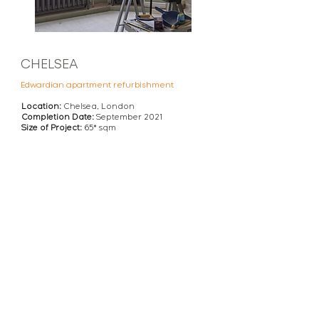
CHELSEA
Edwardian apartment refurbishment
Location:
Chelsea, London
Completion Date:
September 2021
Size of Project:
65
* sqm
VIEW THIS REFURBISHMENT PROJECT