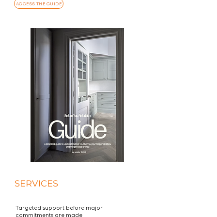
ACCESS THE GUIDE
SERVICES
Targeted support before major
commitments are made