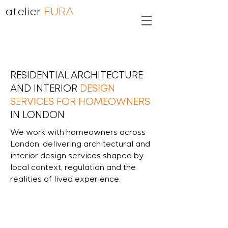
atelier
EURA
RESIDENTIAL ARCHITECTURE
AND INTERIOR
DESIGN
SERVICES FOR HOMEOWNERS
IN LONDON
We work with homeowners across
London, delivering architectural and
interior design services shaped by
local context, regulation and the
realities of lived experience.
end-to end refurbishment and design
services