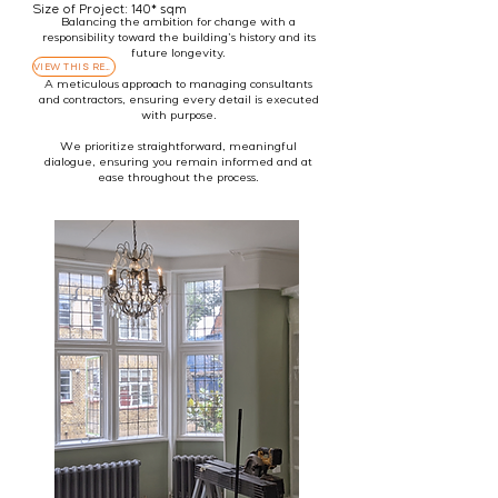
renovation roadblocks.
Size of Project: 140* sqm
Balancing the ambition for change with a
responsibility toward the building’s history and its
future longevity.
VIEW THIS REFURBISHMENT PROJECT
A meticulous approach to managing consultants
and contractors, ensuring every detail is executed
with purpose.
We prioritize straightforward, meaningful
dialogue, ensuring you remain informed and at
ease throughout the process.