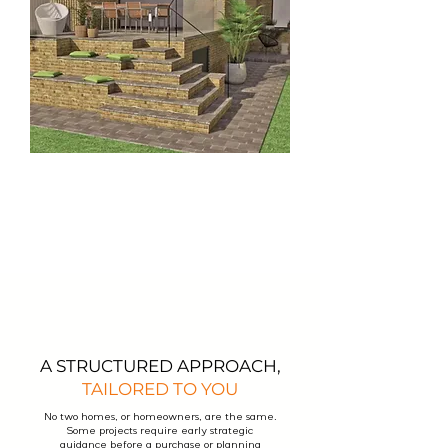
A STRUCTURED APPROACH,
TAILORED TO YOU
No two homes, or homeowners, are the same.
Some projects require early strategic
guidance before a purchase or planning