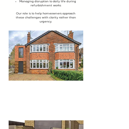
Managing disruption to daily life during
refurbishment works
Our role is to help homeowners approach
these challenges with clarity rather than
urgency.