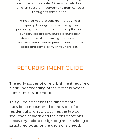
commitment is made. Others benefit from
full architectural involvement from concept
through to completion.
Whether you are considering buying a
property, testing ideas for change, or
preparing to submit a planning application,
our services are structured around key
decision points, ensuring the level of
involvement remains proportionate to the
scale and complexity of your project.
REFURBISHMENT GUIDE
The early stages of a refurbishment require a
clear understanding of the process before
commitments are made.
This guide addresses the fundamental
questions encountered at the start of a
residential project. It outlines the typical
sequence of work and the considerations
necessary before design begins, providing a
structured basis for the decisions ahead.