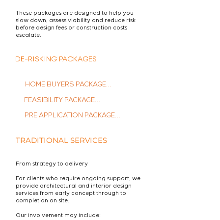
These packages are designed to help you
slow down, assess viability and reduce risk
before design fees or construction costs
escalate.
DE-RISKING PACKAGES
HOME BUYERS PACKAGE

FEASIBILITY PACKAGE

Stop wondering "Could I 
make this work?" and start 
PRE APPLICATION PACKAGE

Let's lay the foundations that 
confidently pursuing your 
will help turn your vision into 
dream home.

​Navigate planning 
reality - confidently.

TRADITIONAL SERVICES
complexities with confidence. 
This package guides you 
through the pre-application 
From strategy to delivery
This package is not a 
process, maximizing your 
This package assesses the 
condition survey, it is an 
For clients who require ongoing support, we
chances of a successful 
technical & regulatory 
provide architectural and interior design
assessment  to ensure your 
outcome.

services from early concept through to
feasibility of your ideas, 
vision aligns with the 
completion on site.
ensuring they align with your 
property's potential.

project and local 
Our involvement may include: