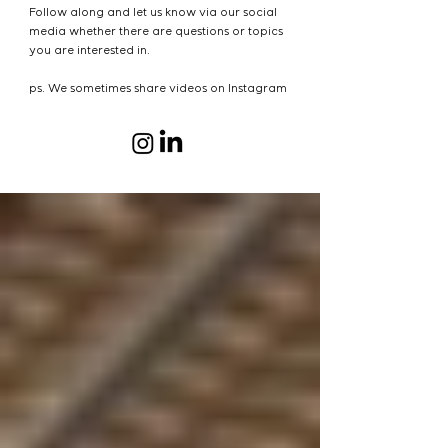
Follow along and let us know via our social
media whether there are questions or topics
you are interested in.
ps. We sometimes share videos on Instagram