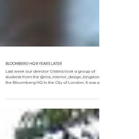
BLOOMBERG HQ 8 YEARS LATER
Last week our director Cristina took a group of
students from the @ma_interior_design_kingston to
the Bloomberg HQ in the City of London. It was a
brilliant experience thanks to hosts Yuki and Sam
who showed the group the many design features
of the building. (One I want to share is the glass of
the canteen floor windows, designed to create an
optical illusion that , as shown, presents Saint Paul's