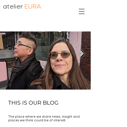
atelier
EURA
THIS IS OUR BLOG
The place where we share news, insight and
places we think could be of interest.