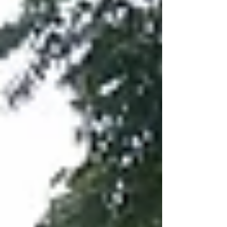
as closer than it really is to those standing inside the
building) It will b