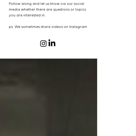
Follow along and let us know via our social
media whether there are questions or topics
you are interested in.
ps. We sometimes share videos on Instagram