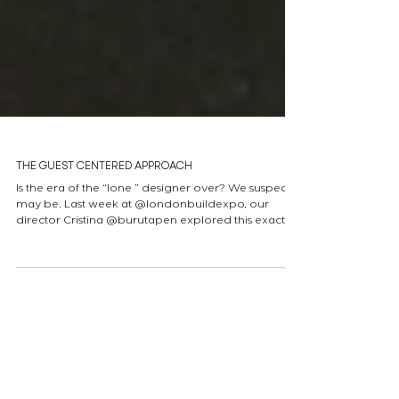
THE GUEST CENTERED APPROACH
Is the era of the “lone ” designer over? We suspect it
may be. Last week at @londonbuildexpo, our
director Cristina @burutapen explored this exact
idea while moderating “The Guest-Centred
Approach” panel. She was joined by industry
experts Marco Ginex ( David Collins Studio) Eleni
Meladaki (ACME), Tim Bowder-Ridger (Conran and
Partners) and James Dilley (Jestico + Whiles) to
dismantle old myths and look at the future of