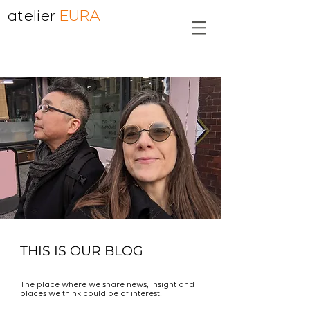
atelier
EURA
THIS IS OUR BLOG
The place where we share news, insight and
places we think could be of interest.