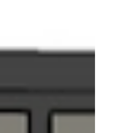
hospitality. 4 Key Takeaways: Belonging vs. Escape: