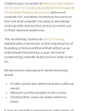
Cristina Lanz Azcarate at 
National Association 
of Women In Construction (NAWIC) London & 
South East
Beatrice Ronchetti
 delivered 
LInkedin 101, a brilliant workshop focused on 
the role that LinkedIn can play in elevating 
one's profile across their sector to reach out 
to their desired audiences. 
The workshop, hosted at 
Avison Young
, 
started with a reminder of the importance of 
building a Personal Brand that reflect us as 
individuals followed by a quiz aimed at 
positioning LinkedIn as the tool to help us do 
so. 
Beatrice then discussed in detail three key 
areas:
Profile (which she defined as the outfit we 
wear)
Network (or the people in the room)
Content (the voice we want others to 
hear)
It was an insightful presentation with plenty of 