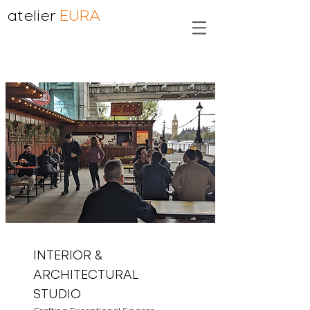
atelier
EURA
INTERIOR &
ARCHITECTURAL
STUDIO