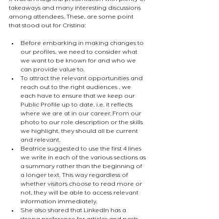
takeaways and many interesting discussions 
among attendees. These, are some point 
that stood out for Cristina:
Before embarking in making changes to 
our profiles, we need to consider what 
we want to be known for and who we 
can provide value to.
To attract the relevant opportunities and 
reach out to the right audiences , we 
each have to ensure that we keep our 
Public Profile up to date. i.e. it reflects 
where we are at in our career. From our 
photo to our role description or the skills 
we highlight, they should all be current 
and relevant.
Beatrice suggested to use the first 4 lines 
we write in each of the various sections as 
a summary rather than the beginning of 
a longer text. This way regardless of 
whether visitors choose to read more or 
not, they will be able to access relevant 
information immediately.
She also shared that LinkedIn has a 