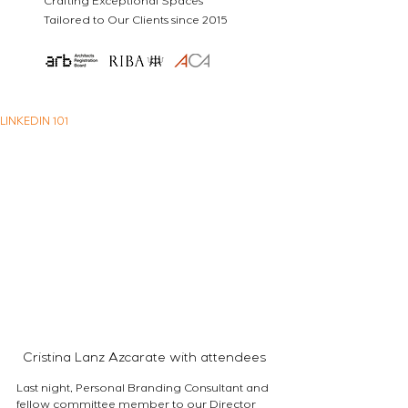
Crafting Exceptional Spaces
Tailored to Our Clients since 2015
LINKEDIN 101
Cristina Lanz Azcarate with attendees 
Last night, Personal Branding Consultant and 
fellow committee member to our Director 