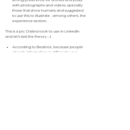
strong preference for articles and posts 
with photographs and videos, specially 
those that show humans and suggested 
to use this to illustrate , among others, the 
experience section.
This is a pic Cristina took to use in LinkedIn 
and let's test the theory ;-)
According to Beatrice, because people 
absorb information in different ways, 
providing a variety of media creates 
opportunity also to connect with more 
types of people. 
The final note Cristina wrote on her pad 
was that one will find their audience 
where "what they want to talk about" 
meets "what people want to listen to". 
atelierEURA
arquitecto en londres
ロンドンの建築家
industry updates
NEWS
Comments