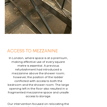
ACCESS TO MEZZANINE
In London, where space is at a premium,
making effective use of every square
metre is essential. A previous
refurbishment had introduced a
mezzanine above the shower room;
however, the position of the ladder
conflicted with access to both the
bedroom and the shower room. The large
opening left in the floor also resulted in a
fragmented mezzanine space and unsafe
access to storage.
Our intervention focused on relocating the