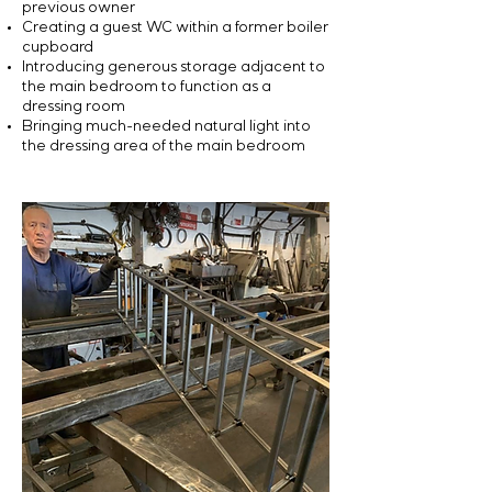
previous owner
Creating a guest WC within a former boiler
cupboard
Introducing generous storage adjacent to
the main bedroom to function as a
dressing room
Bringing much-needed natural light into
the dressing area of the main bedroom