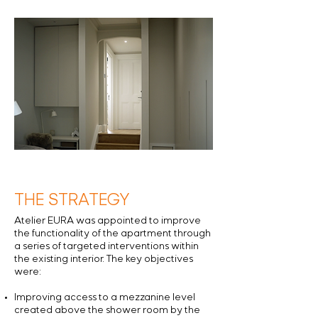
THE STRATEGY
Atelier EURA was appointed to improve
the functionality of the apartment through
a series of targeted interventions within
the existing interior. The key objectives
were:
Improving access to a mezzanine level
created above the shower room by the