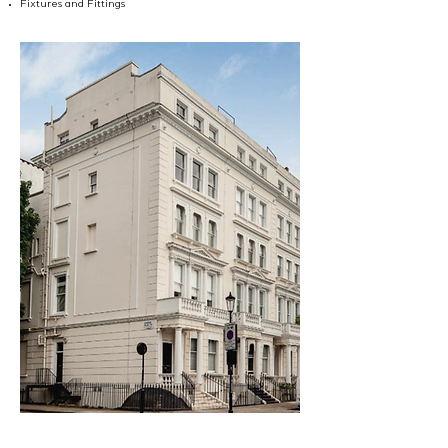
Fixtures and Fittings