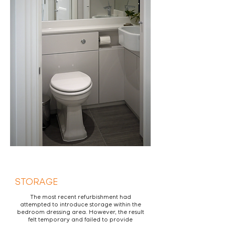
STORAGE
The most recent refurbishment had
attempted to introduce storage within the
bedroom dressing area. However, the result
felt temporary and failed to provide