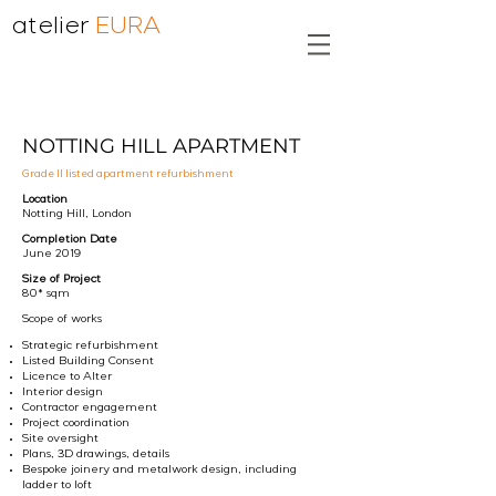
atelier
EURA
NOTTING HILL APARTMENT
Grade II listed apartment refurbishment
Location
Notting Hill, London
Completion Date
June 2019
Size of Project
80* sqm
Scope of works
Strategic refurbishment
Listed Building Consent
Licence to Alter
Interior design
Contractor engagement
Project coordination
Site oversight
Plans, 3D drawings, details
Bespoke joinery and metalwork design, including
ladder to loft