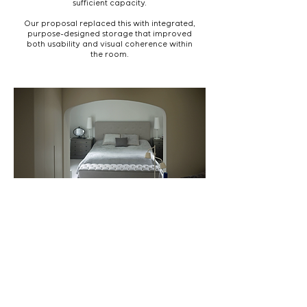
sufficient capacity.
Our proposal replaced this with integrated,
purpose-designed storage that improved
both usability and visual coherence within
the room.