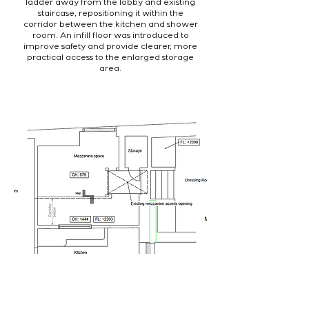
ladder away from the lobby and existing
staircase, repositioning it within the
corridor between the kitchen and shower
room. An infill floor was introduced to
improve safety and provide clearer, more
practical access to the enlarged storage
area.