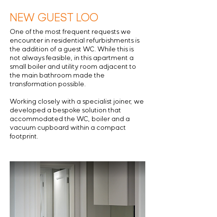
NEW GUEST LOO
One of the most frequent requests we
encounter in residential refurbishments is
the addition of a guest WC. While this is
not always feasible, in this apartment a
small boiler and utility room adjacent to
the main bathroom made the
transformation possible.
Working closely with a specialist joiner, we
developed a bespoke solution that
accommodated the WC, boiler and a
vacuum cupboard within a compact
footprint.