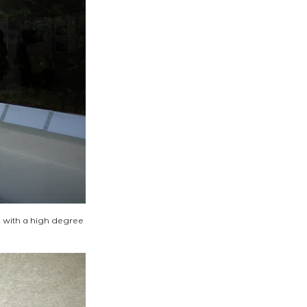
n with a high degree 