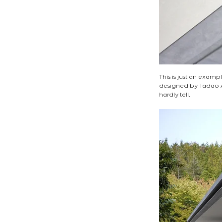
This is just an exampl
designed by Tadao And
hardly tell. 