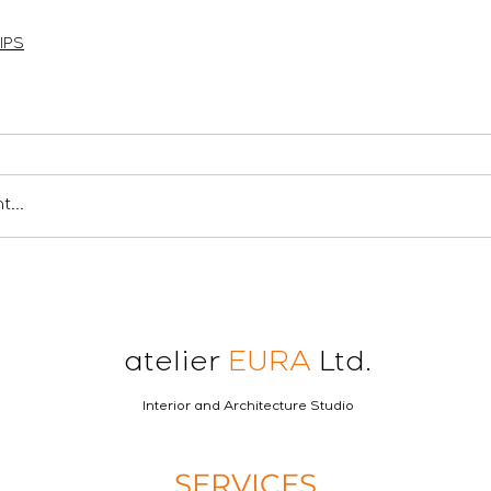
en londres
ロンドンの建築家
london architect
IPS
...
atelier
EURA
Ltd.
Interior and Architecture Studio
SERVICES