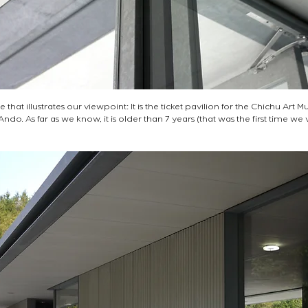
e that illustrates our viewpoint: It is the ticket pavilion for the Chichu Art 
o. As far as we know, it is older than 7 years (that was the first time we 