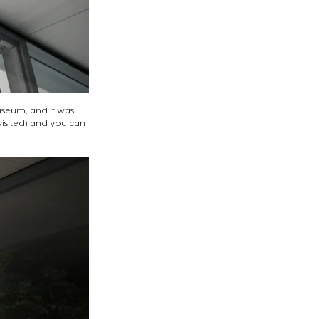
Museum, and it was 
visited) and you can 