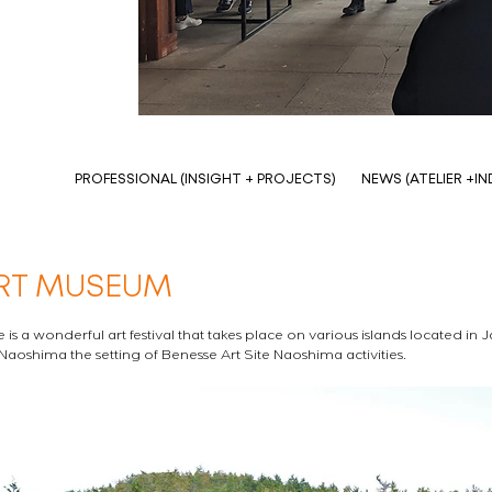
PROFESSIONAL (INSIGHT + PROJECTS)
NEWS (ATELIER +I
RT MUSEUM
 is a wonderful art festival that takes place on various islands located in 
 Naoshima the setting of Benesse Art Site Naoshima activities. 