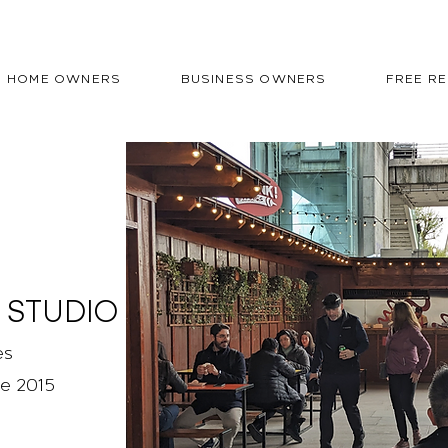
HOME OWNERS
BUSINESS OWNERS
FREE R
 STUDIO
es
ce 2015