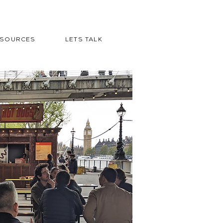
ESOURCES
LETS TALK