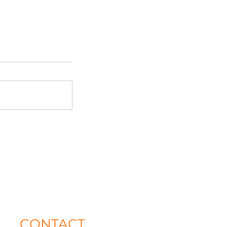
CONTACT