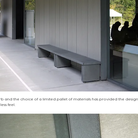
erb and the choice of a limited pallet of materials has provided the desig
ss feel.   