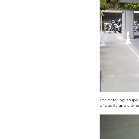
The detailing is sup
of quality and a timele