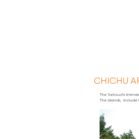
CHICHU A
The Setouchi trienale
The islands,  include