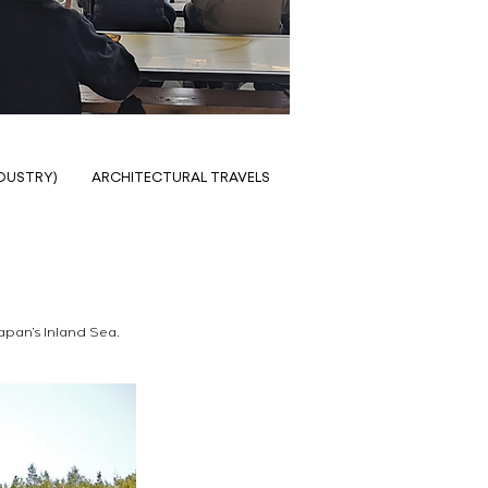
NDUSTRY)
ARCHITECTURAL TRAVELS
Japan’s Inland Sea. 