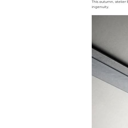
This autumn, atelier
ingenuity. 