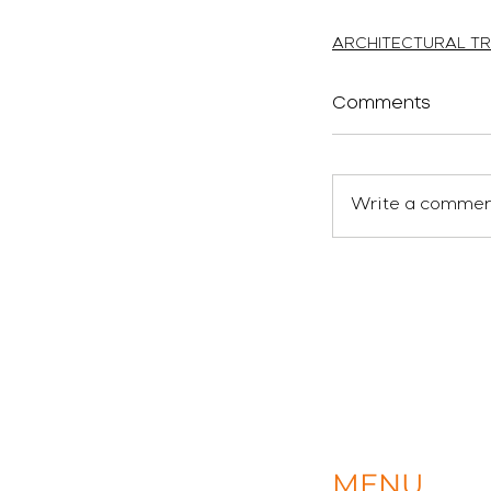
atelierEURA
arquitecto 
ARCHITECTURAL TR
Comments
Write a comment
MENU