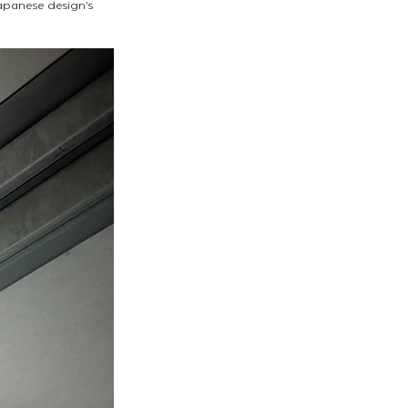
apanese design's 