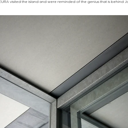
 EURA visited the island and were reminded of the genius that is behind J