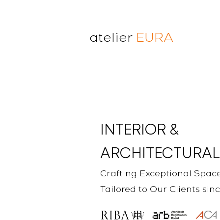
atelier
EURA
atelier eura
award winning architect in
London
cristina lanz azcarate
toru saeki
INTERIOR &
ARCHITECTURAL
Crafting Exceptional Spac
Tailored to Our Clients sin