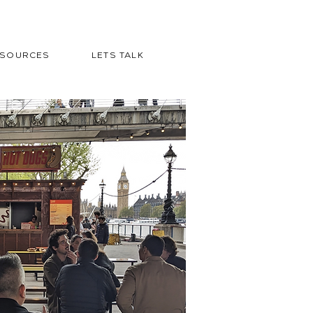
ESOURCES
LETS TALK