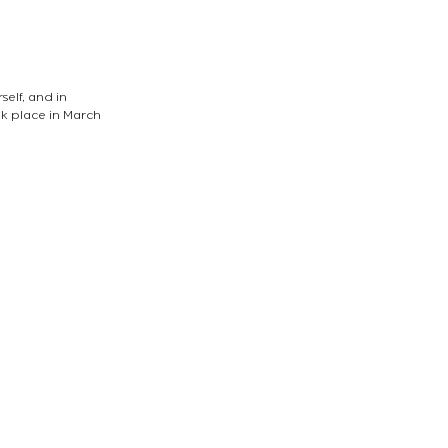
elf, and in 
k place in March 