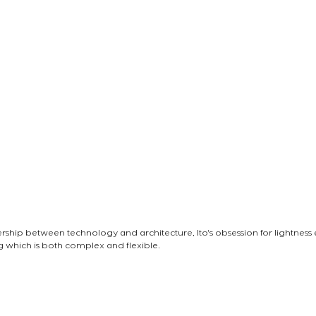
nership between technology and architecture, Ito's obsession for lightness
ng which is both complex and flexible.