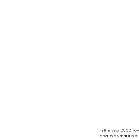
In the year 2000 Toy
discussion that it is st