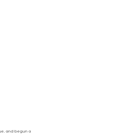
que, and begun a 