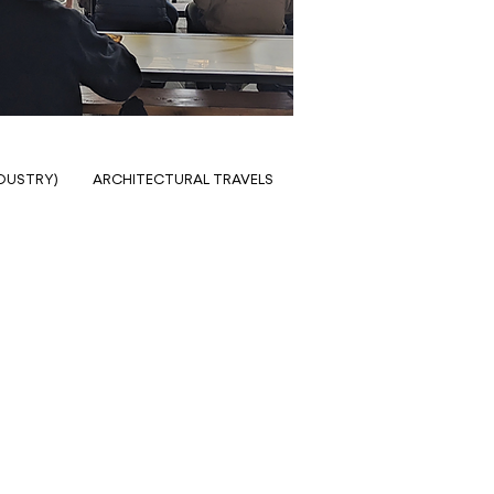
NDUSTRY)
ARCHITECTURAL TRAVELS