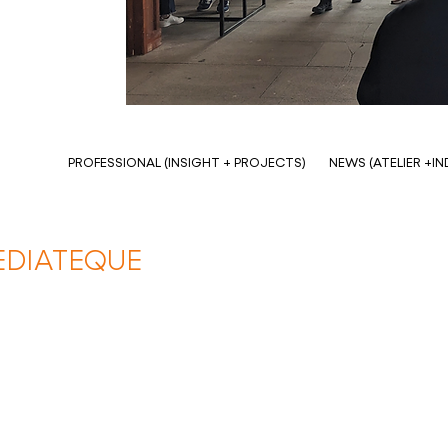
PROFESSIONAL (INSIGHT + PROJECTS)
NEWS (ATELIER +I
EDIATEQUE