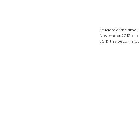
Student at the time, 
November 2010, as a
2011)  this became po