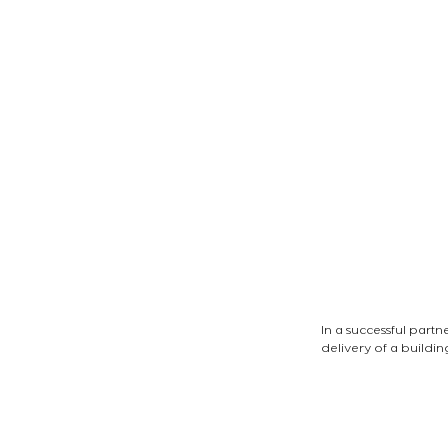
In a successful part
delivery of a buildi