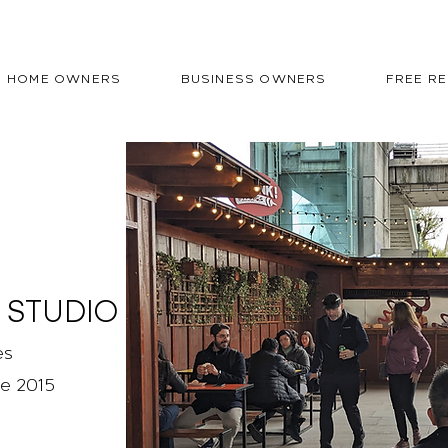
HOME OWNERS
BUSINESS OWNERS
FREE R
 STUDIO
es
ce 2015