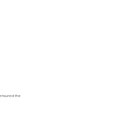
 ensured the 