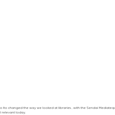
o Ito changed the way we looked at libraries , with the Sendai Mediate
ill relevant today.