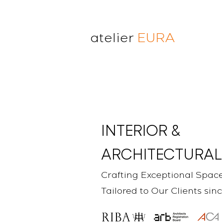
atelier
EURA
atelier eura
award winning architect in
London
cristina lanz azcarate
toru saeki
INTERIOR &
ARCHITECTURAL
Crafting Exceptional Spac
Tailored to Our Clients sin