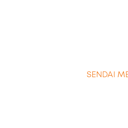
SENDAI M