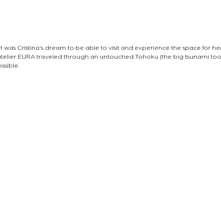
it was Cristina's dream to be able to visit and experience the space for hers
telier EURA traveled through an untouched Tohoku (the big tsunami too
ssible.