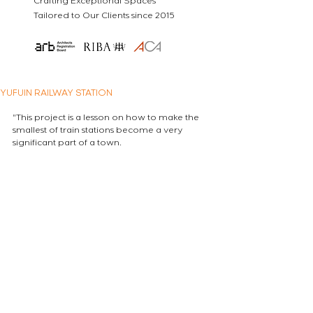
Crafting Exceptional Spaces
Tailored to Our Clients since 2015
YUFUIN RAILWAY STATION
"This project is a lesson on how to make the 
smallest of train stations become a very 
significant part of a town.