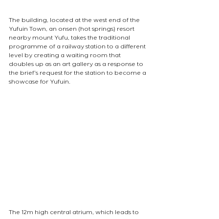
The building, located at the west end of the 
Yufuin Town, an onsen (hot springs) resort 
nearby mount Yufu, takes the traditional 
programme of a railway station to a different 
level by creating a waiting room that 
doubles up as an art gallery as a response to 
the brief’s request for the station to become a 
showcase for Yufuin. 
The 12m high central atrium, which leads to 