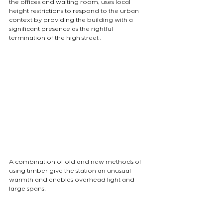
the offices and waiting room, uses local 
height restrictions to respond to the urban 
context by providing the building with a 
significant presence as the rightful 
termination of the high street .
A combination of old and new methods of 
using timber give the station an unusual 
warmth and enables overhead light and 
large spans.