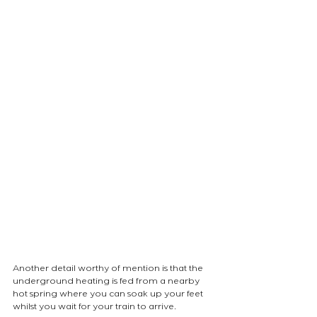
Another detail worthy of mention is that the 
underground heating is fed from a nearby 
hot spring where you can soak up your feet 
whilst you wait for your train to arrive.