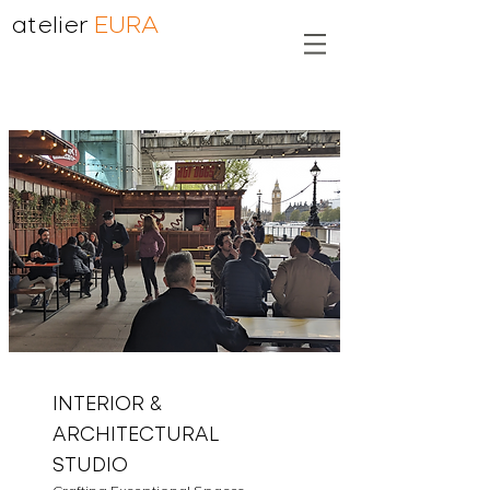
atelier
EURA
INTERIOR &
ARCHITECTURAL
STUDIO