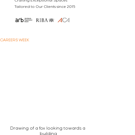
Crafting Exceptional Spaces
Tailored to Our Clients since 2015
CAREERS WEEK
Drawing of a fox looking towards a 
building