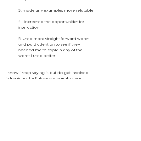
3. made any examples more relatable
4. I increased the opportunities for 
interaction
5. Used more straight forward words 
and paid attention to see if they 
needed me to explain any of the 
words I used better.
I know i keep saying it, but do get involved 
in Inspiring the Future and speak at your 
local schools. It is a lot of fun and they do 
welcome to the room with sentences as 
beautiful as :
"I am so happy that you are our mystery 
guest because we rarely have a mystery 
guest and we really enjoy it"
(the image below was the one i used to 
discuss the displacement of wildlife)