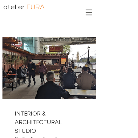
atelier
EURA
INTERIOR &
ARCHITECTURAL
STUDIO