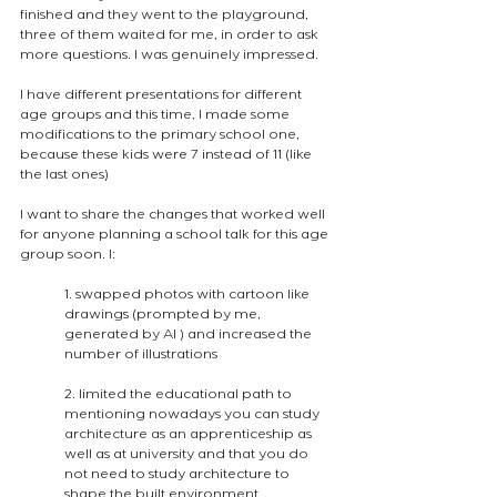
finished and they went to the playground, 
three of them waited for me, in order to ask 
more questions. I was genuinely impressed.
I have different presentations for different 
age groups and this time, I made some 
modifications to the primary school one, 
because these kids were 7 instead of 11 (like 
the last ones)
I want to share the changes that worked well 
for anyone planning a school talk for this age 
group soon. I:
1. swapped photos with cartoon like 
drawings (prompted by me, 
generated by AI ) and increased the 
number of illustrations 
2. limited the educational path to 
mentioning nowadays you can study 
architecture as an apprenticeship as 
well as at university and that you do 
not need to study architecture to 
shape the built environment