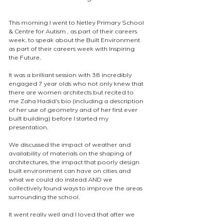
This morning I went to Netley Primary School 
& Centre for Autism , as part of their careers 
week, to speak about the Built Environment 
as part of their careers week with Inspiring 
the Future.
It was a brilliant session with 38 incredibly 
engaged 7 year olds who not only knew that 
there are women architects but recited to 
me Zaha Hadid's bio (including a description 
of her use of geometry and of her first ever 
built building) before I started my 
presentation.
We discussed the impact of weather and 
availability of materials on the shaping of 
architectures, the impact that poorly design 
built environment can have on cities and 
what we could do instead AND we 
collectively found ways to improve the areas 
surrounding the school.
It went really well and I loved that after we 