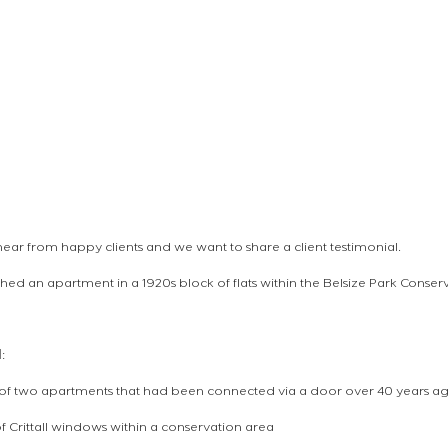
o hear from happy clients and we want to share a client testimonial.
shed an apartment in a 1920s block of flats within the Belsize Park Conser
: 
t of two apartments that had been connected via a door over 40 years a
f Crittall windows within a conservation area 