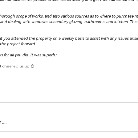
𝘰𝘶 𝘩𝘢𝘯𝘥𝘭𝘦𝘥 𝘢𝘭𝘭 𝘵𝘩𝘦 𝘱𝘳𝘰𝘣𝘭𝘦𝘮𝘴 𝘢𝘯𝘥 𝘪𝘴𝘴𝘶𝘦𝘴 𝘢𝘳𝘪𝘴𝘪𝘯𝘨 𝘢𝘯𝘥 𝘨𝘰𝘵 𝘵𝘩𝘦𝘮 𝘢𝘭𝘭 𝘴𝘰𝘳𝘵𝘦𝘥 𝘰𝘶𝘵. 𝘐
𝘩𝘰𝘳𝘰𝘶𝘨𝘩 𝘴𝘤𝘰𝘱𝘦 𝘰𝘧 𝘸𝘰𝘳𝘬𝘴, 𝘢𝘯𝘥 𝘢𝘭𝘴𝘰 𝘷𝘢𝘳𝘪𝘰𝘶𝘴 𝘴𝘰𝘶𝘳𝘤𝘦𝘴 𝘢𝘴 𝘵𝘰 𝘸𝘩𝘦𝘳𝘦 𝘵𝘰 𝘱𝘶𝘳𝘤𝘩𝘢𝘴𝘦 𝘮
𝘨 𝘢𝘯𝘥 𝘥𝘦𝘢𝘭𝘪𝘯𝘨 𝘸𝘪𝘵𝘩 𝘸𝘪𝘯𝘥𝘰𝘸𝘴, 𝘴𝘦𝘤𝘰𝘯𝘥𝘢𝘳𝘺 𝘨𝘭𝘢𝘻𝘪𝘯𝘨, 𝘣𝘢𝘵𝘩𝘳𝘰𝘰𝘮𝘴, 𝘢𝘯𝘥 𝘬𝘪𝘵𝘤𝘩𝘦𝘯. 𝘛𝘩𝘪
𝘢𝘵 𝘺𝘰𝘶 𝘢𝘵𝘵𝘦𝘯𝘥𝘦𝘥 𝘵𝘩𝘦 𝘱𝘳𝘰𝘱𝘦𝘳𝘵𝘺 𝘰𝘯 𝘢 𝘸𝘦𝘦𝘬𝘭𝘺 𝘣𝘢𝘴𝘪𝘴 𝘵𝘰 𝘢𝘴𝘴𝘪𝘴𝘵 𝘸𝘪𝘵𝘩 𝘢𝘯𝘺 𝘪𝘴𝘴𝘶𝘦𝘴 𝘢𝘳𝘪𝘴
𝘩𝘦 𝘱𝘳𝘰𝘫𝘦𝘤𝘵 𝘧𝘰𝘳𝘸𝘢𝘳𝘥. 
 𝘧𝘰𝘳 𝘢𝘭𝘭 𝘺𝘰𝘶 𝘥𝘪𝘥. 𝘐𝘵 𝘸𝘢𝘴 𝘴𝘶𝘱𝘦𝘳𝘣."
t cheered us up 😊
en londres
ロンドンの建築家
atelier announcements
...