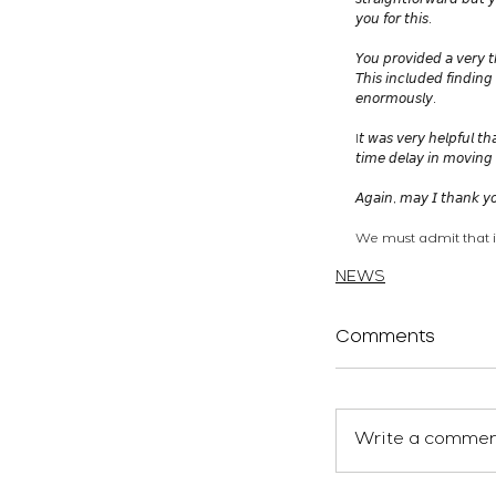
𝘴𝘵𝘳𝘢𝘪𝘨𝘩𝘵𝘧𝘰𝘳𝘸𝘢𝘳𝘥 𝘣𝘶𝘵 
𝘺𝘰𝘶 𝘧𝘰𝘳 𝘵𝘩𝘪𝘴.
𝘠𝘰𝘶 𝘱𝘳𝘰𝘷𝘪𝘥𝘦𝘥 𝘢 𝘷𝘦𝘳𝘺 𝘵
𝘛𝘩𝘪𝘴 𝘪𝘯𝘤𝘭𝘶𝘥𝘦𝘥 𝘧𝘪𝘯𝘥𝘪𝘯
𝘦𝘯𝘰𝘳𝘮𝘰𝘶𝘴𝘭𝘺.
I𝘵 𝘸𝘢𝘴 𝘷𝘦𝘳𝘺 𝘩𝘦𝘭𝘱𝘧𝘶𝘭 𝘵𝘩
𝘵𝘪𝘮𝘦 𝘥𝘦𝘭𝘢𝘺 𝘪𝘯 𝘮𝘰𝘷𝘪𝘯𝘨 
𝘈𝘨𝘢𝘪𝘯, 𝘮𝘢𝘺 𝘐 𝘵𝘩𝘢𝘯𝘬 𝘺𝘰
We must admit that i
atelierEURA
arquitecto 
NEWS
Comments
Write a comment