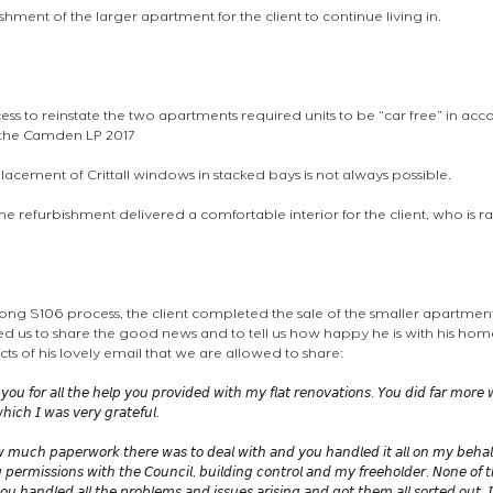
bishment of the larger apartment for the client to continue living in.
ess to reinstate the two apartments required units to be “car free” in acc
f the Camden LP 2017 
placement of Crittall windows in stacked bays is not always possible. 
the refurbishment delivered a comfortable interior for the client, who is rat
 long S106 process, the client completed the sale of the smaller apartment
 us to share the good news and to tell us how happy he is with his home
ts of his lovely email that we are allowed to share:
 𝘺𝘰𝘶 𝘧𝘰𝘳 𝘢𝘭𝘭 𝘵𝘩𝘦 𝘩𝘦𝘭𝘱 𝘺𝘰𝘶 𝘱𝘳𝘰𝘷𝘪𝘥𝘦𝘥 𝘸𝘪𝘵𝘩 𝘮𝘺 𝘧𝘭𝘢𝘵 𝘳𝘦𝘯𝘰𝘷𝘢𝘵𝘪𝘰𝘯𝘴. 𝘠𝘰𝘶 𝘥𝘪𝘥 𝘧𝘢𝘳 𝘮𝘰𝘳𝘦
𝘩𝘪𝘤𝘩 𝘐 𝘸𝘢𝘴 𝘷𝘦𝘳𝘺 𝘨𝘳𝘢𝘵𝘦𝘧𝘶𝘭. 
𝘸 𝘮𝘶𝘤𝘩 𝘱𝘢𝘱𝘦𝘳𝘸𝘰𝘳𝘬 𝘵𝘩𝘦𝘳𝘦 𝘸𝘢𝘴 𝘵𝘰 𝘥𝘦𝘢𝘭 𝘸𝘪𝘵𝘩 𝘢𝘯𝘥 𝘺𝘰𝘶 𝘩𝘢𝘯𝘥𝘭𝘦𝘥 𝘪𝘵 𝘢𝘭𝘭 𝘰𝘯 𝘮𝘺 𝘣𝘦𝘩𝘢𝘭𝘧
 𝘱𝘦𝘳𝘮𝘪𝘴𝘴𝘪𝘰𝘯𝘴 𝘸𝘪𝘵𝘩 𝘵𝘩𝘦 𝘊𝘰𝘶𝘯𝘤𝘪𝘭, 𝘣𝘶𝘪𝘭𝘥𝘪𝘯𝘨 𝘤𝘰𝘯𝘵𝘳𝘰𝘭 𝘢𝘯𝘥 𝘮𝘺 𝘧𝘳𝘦𝘦𝘩𝘰𝘭𝘥𝘦𝘳. 𝘕𝘰𝘯𝘦 𝘰𝘧 𝘵