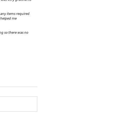
 𝘸𝘢𝘴 𝘷𝘦𝘳𝘺 𝘨𝘳𝘢𝘵𝘦𝘧𝘶𝘭 𝘵𝘰 
𝘢𝘯𝘺 𝘪𝘵𝘦𝘮𝘴 𝘳𝘦𝘲𝘶𝘪𝘳𝘦𝘥. 
𝘴 𝘩𝘦𝘭𝘱𝘦𝘥 𝘮𝘦 
𝘪𝘯𝘨 𝘴𝘰 𝘵𝘩𝘦𝘳𝘦 𝘸𝘢𝘴 𝘯𝘰 