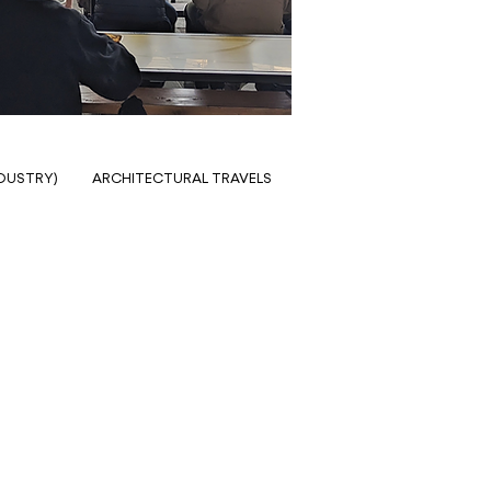
NDUSTRY)
ARCHITECTURAL TRAVELS