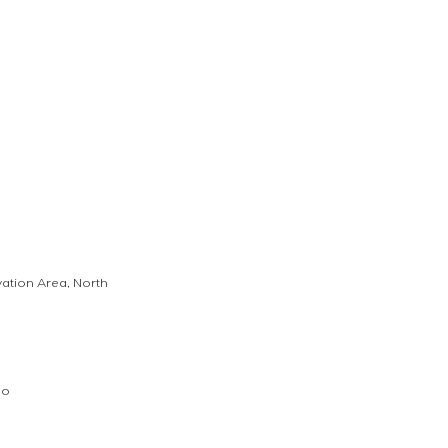
vation Area, North 
go