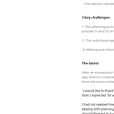
 • The interior refur
𝟯 𝗸𝗲𝘆 𝗰𝗵𝗮𝗹𝗹𝗲𝗻𝗴𝗲𝘀: 
 1. The planning proc
policies T1 and T2 o
 2. The individual re
 3. Making sure that 
𝗧𝗵𝗲 𝗹𝗮𝘁𝗲𝘀𝘁:
After an excessively
ago and he contacted
Here are some extrac
"𝘐 𝘸𝘰𝘶𝘭𝘥 𝘭𝘪𝘬𝘦 𝘵𝘰 𝘵𝘩𝘢𝘯𝘬
𝘵𝘩𝘢𝘯 𝘐 𝘦𝘹𝘱𝘦𝘤𝘵𝘦𝘥, 𝘧𝘰𝘳 𝘸
𝘐 𝘩𝘢𝘥 𝘯𝘰𝘵 𝘳𝘦𝘢𝘭𝘪𝘴𝘦𝘥 𝘩𝘰
𝘥𝘦𝘢𝘭𝘪𝘯𝘨 𝘸𝘪𝘵𝘩 𝘱𝘭𝘢𝘯𝘯𝘪𝘯