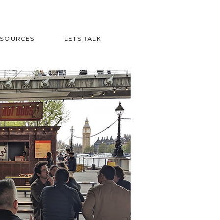
ESOURCES
LETS TALK