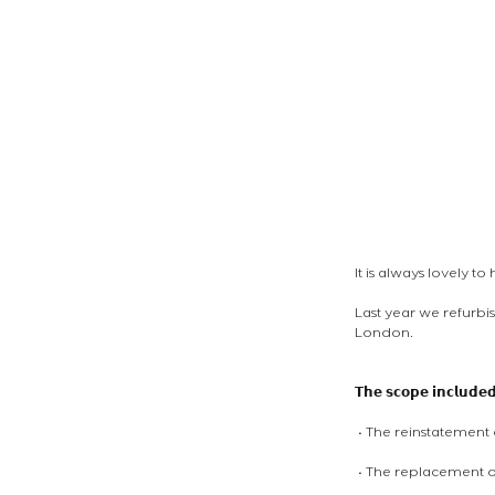
It is always lovely t
Last year we refurbi
London. 
𝗧𝗵𝗲 𝘀𝗰𝗼𝗽𝗲 𝗶𝗻𝗰𝗹𝘂𝗱𝗲
 • The reinstatemen
 • The replacement o