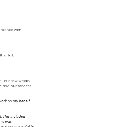
ordance with 
her tall.
 just a few weeks 
 and our services. 
 𝘸𝘰𝘳𝘬 𝘰𝘯 𝘮𝘺 𝘣𝘦𝘩𝘢𝘭𝘧 
. 𝘛𝘩𝘪𝘴 𝘪𝘯𝘤𝘭𝘶𝘥𝘦𝘥 
𝘩𝘪𝘴 𝘸𝘢𝘴 