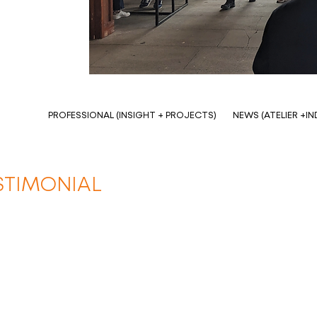
PROFESSIONAL (INSIGHT + PROJECTS)
NEWS (ATELIER +I
STIMONIAL