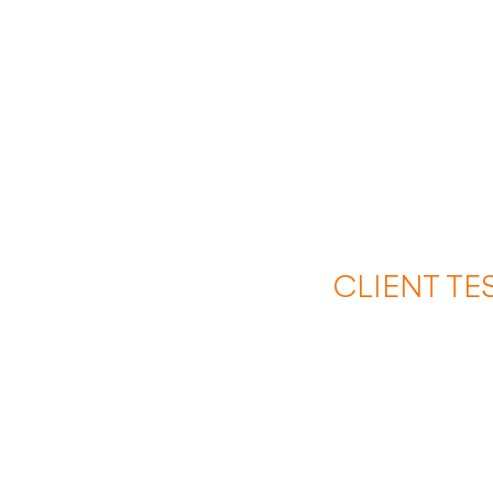
CLIENT TE