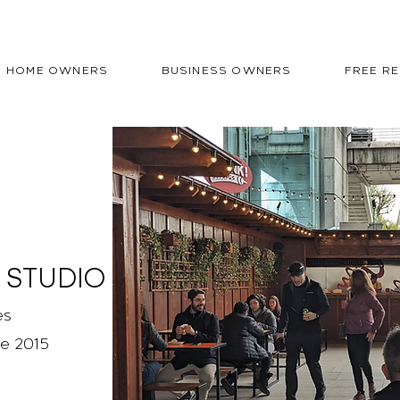
HOME OWNERS
BUSINESS OWNERS
FREE R
 STUDIO
es
ce 2015