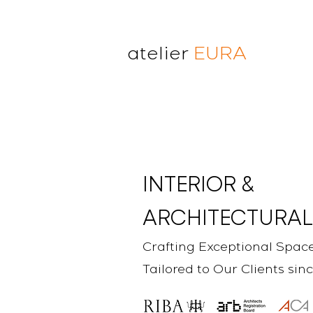
atelier
EURA
atelier eura
award winning architect in
London
cristina lanz azcarate
toru saeki
INTERIOR &
ARCHITECTURAL
Crafting Exceptional Spac
Tailored to Our Clients sin