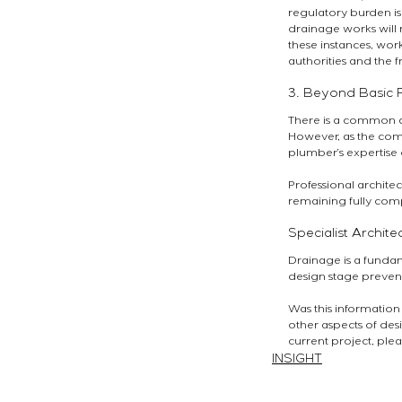
regulatory burden is
drainage works will n
these instances, wo
authorities and the f
3. Beyond Basic P
There is a common a
However, as the compl
plumber’s expertise 
Professional architec
remaining fully comp
Specialist Archite
Drainage is a fundam
design stage prevent
Was this information
other aspects of desi
current project, plea
INSIGHT