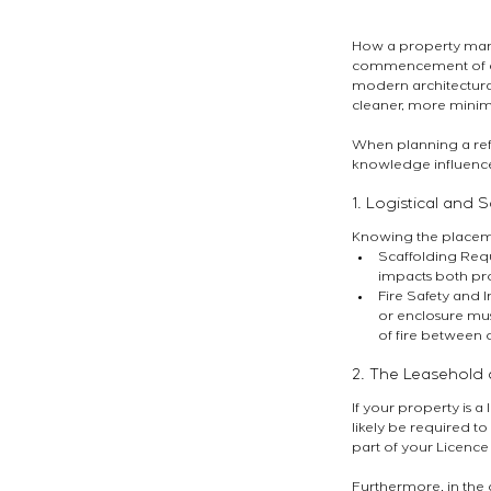
How a property manag
commencement of eve
modern architectural
cleaner, more minima
When planning a refur
knowledge influences 
1. Logistical and 
Knowing the placeme
Scaffolding Requ
impacts both pro
Fire Safety and I
or enclosure mus
of fire between 
2. The Leasehold 
If your property is a
likely be required t
part of your Licence 
Furthermore, in the c