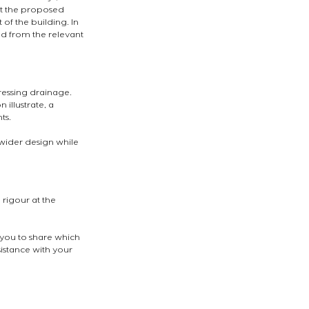
at the proposed 
 of the building. In 
d from the relevant 
essing drainage. 
illustrate, a 
ts.
 wider design while 
rigour at the 
 you to share which 
sistance with your 