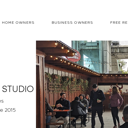
HOME OWNERS
BUSINESS OWNERS
FREE R
 STUDIO
es
ce 2015