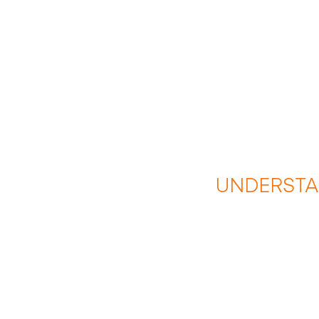
UNDERSTA