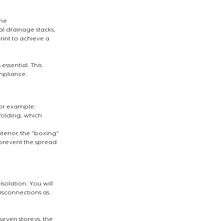
he 
 drainage stacks, 
int to achieve a 
ssential. This 
ompliance.
For example:
folding, which 
terior, the "boxing" 
 prevent the spread 
solation. You will 
isconnections as 
seven storeys, the 