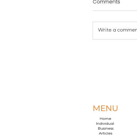
Comments
Write a comment
MENU
Home
Individual
Business
Articles