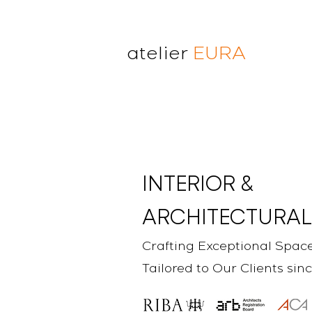
atelier
EURA
atelier eura
award winning architect in
London
cristina lanz azcarate
toru saeki
INTERIOR &
ARCHITECTURAL
Crafting Exceptional Spac
Tailored to Our Clients sin