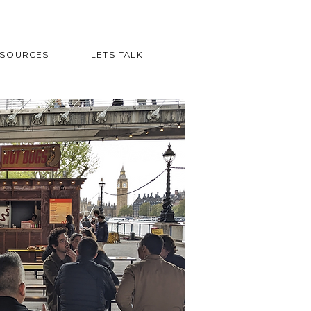
ESOURCES
LETS TALK