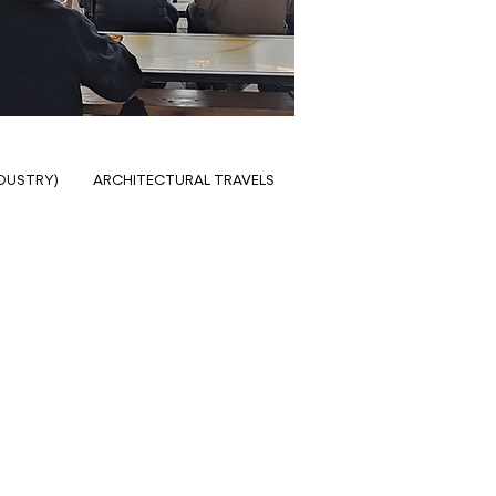
NDUSTRY)
ARCHITECTURAL TRAVELS