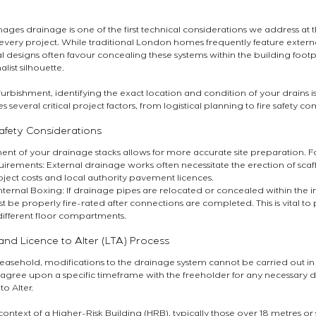
es drainage is one of the first technical considerations we address at t
ry project. While traditional London homes frequently feature external
 designs often favour concealing these systems within the building footpr
list silhouette.
bishment, identifying the exact location and condition of your drains is e
several critical project factors, from logistical planning to fire safety c
Safety Considerations
nt of your drainage stacks allows for more accurate site preparation. 
irements: External drainage works often necessitate the erection of scaf
ject costs and local authority pavement licences.
nternal Boxing: If drainage pipes are relocated or concealed within the in
t be properly fire-rated after connections are completed. This is vital to
different floor compartments.
and Licence to Alter (LTA) Process
 leasehold, modifications to the drainage system cannot be carried out in i
o agree upon a specific timeframe with the freeholder for any necessary d
to Alter.
ontext of a Higher-Risk Building (HRB), typically those over 18 metres or 