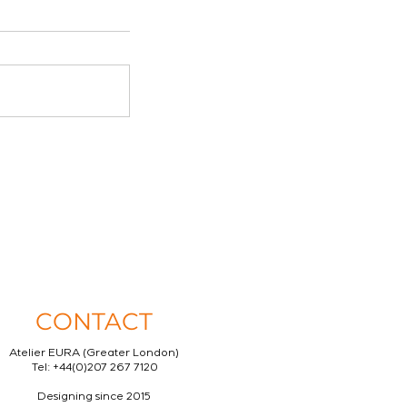
CONTACT
Atelier EURA (Greater London)
Tel: +44(0)207 267 7120
Designing since 2015