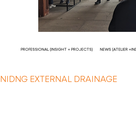
PROFESSIONAL (INSIGHT + PROJECTS)
NEWS (ATELIER +I
NIDNG EXTERNAL DRAINAGE