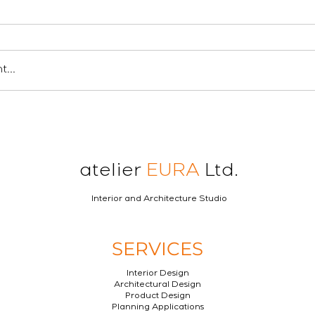
...
atelier
EURA
Ltd.
Interior and Architecture Studio
SERVICES
Interior Design
Architectural Design
Product Design
Planning Applications