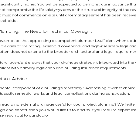
 significantly higher. You will be expected to demonstrate in advance th
ot compromise the life safety systems or the structural integrity of the rest
rk must not commence on-site until a formal agreement has been receive
reeholder.
lumbing: The Need for Technical Oversight
ssumption that appointing a competent plumber is sufficient when addr
exities of fire rating, leasehold covenants, and high-rise safety legislation 
often does not extend to the broader architectural and legal requiremen
tural oversight ensures that your drainage strategy is integrated into the
liant with primary legislation and building insurance requirements.
ctural Advice
ental component of a building’s "anatomy." Addressing it with technical 
s costly remedial works and legal complications during construction.
 regarding external drainage useful for your project planning? We invite
gn and construction you would like us to discuss. If you require expert as
se reach out to our studio.