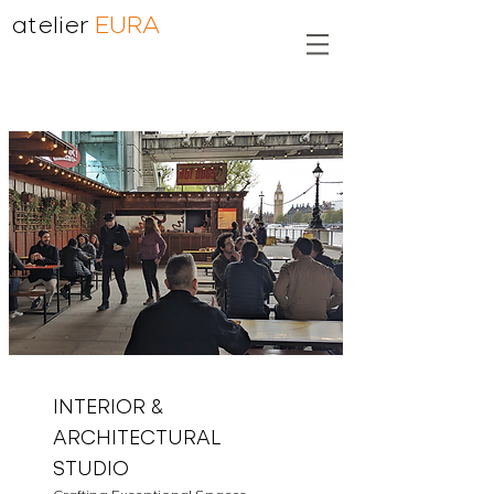
atelier
EURA
INTERIOR &
ARCHITECTURAL
STUDIO