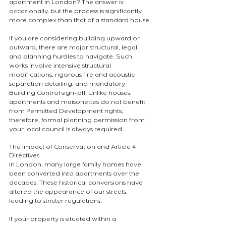
apartment in London? The answer is: 
occasionally, but the process is significantly 
more complex than that of a standard house.
If you are considering building upward or 
outward, there are major structural, legal, 
and planning hurdles to navigate. Such 
works involve intensive structural 
modifications, rigorous fire and acoustic 
separation detailing, and mandatory 
Building Control sign-off. Unlike houses, 
apartments and maisonettes do not benefit 
from Permitted Development rights; 
therefore, formal planning permission from 
your local council is always required.
The Impact of Conservation and Article 4 
Directives
In London, many large family homes have 
been converted into apartments over the 
decades. These historical conversions have 
altered the appearance of our streets, 
leading to stricter regulations.
If your property is situated within a 