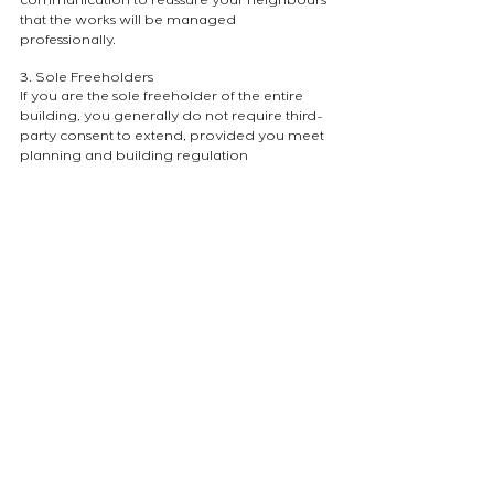
communication to reassure your neighbours 
that the works will be managed 
professionally.
3. Sole Freeholders
If you are the sole freeholder of the entire 
building, you generally do not require third-
party consent to extend, provided you meet 
planning and building regulation 
requirements. However, if you are a landlord 
renting out the other units, you remain 
bound by a duty of care and specific 
contractual obligations toward your tenants.
Navigating the Licensing Process
A Licence to Alter is a legal safeguard for the 
building. It ensures that any intervention 
meets the highest architectural and safety 
standards. At our studio, we assist clients by 
providing the technical documentation 
necessary to reassure freeholders and 
planning officers alike.
Are you considering an extension to your 
London apartment? Our team can help you 