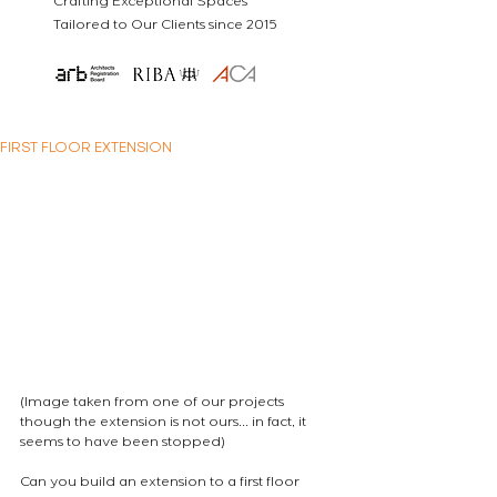
Crafting Exceptional Spaces
Tailored to Our Clients since 2015
FIRST FLOOR EXTENSION
(Image taken from one of our projects 
though the extension is not ours... in fact, it 
seems to have been stopped)

Can you build an extension to a first floor 