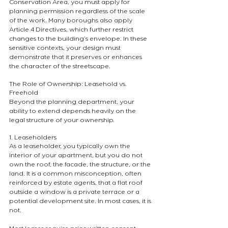
Conservation Area, you must apply for 
planning permission regardless of the scale 
of the work. Many boroughs also apply 
Article 4 Directives, which further restrict 
changes to the building’s envelope. In these 
sensitive contexts, your design must 
demonstrate that it preserves or enhances 
the character of the streetscape.
The Role of Ownership: Leasehold vs. 
Freehold
Beyond the planning department, your 
ability to extend depends heavily on the 
legal structure of your ownership.
1. Leaseholders
As a leaseholder, you typically own the 
interior of your apartment, but you do not 
own the roof, the facade, the structure, or the 
land. It is a common misconception, often 
reinforced by estate agents, that a flat roof 
outside a window is a private terrace or a 
potential development site. In most cases, it is 
not.