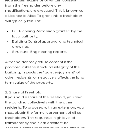
Most leases require prior written consent 
from the freeholder before any 
modifications are executed. This is known as 
a Licence to Alter. To grant this, a freeholder 
will typically require:
Full Planning Permission granted by the 
local authority.
Building Control approval and technical 
drawings.
Structural Engineering reports.
A freeholder may refuse consent if the 
proposal risks the structural integrity of the 
building, impacts the "quiet enjoyment" of 
other residents, or negatively affects the long-
term value of the property.
2. Share of Freehold
If you hold a share of the freehold, you own 
the building collectively with the other 
residents. To proceed with an extension, you 
must obtain the formal agreement of all co-
freeholders. This requires a high level of 
transparency and clear architectural 