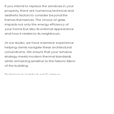
If you intend to replace the windows in your 
property, there are numerous technical and 
aesthetic factors to consider beyond the 
frames themselves. The choice of glass 
impacts not only the energy efficiency of 
your home but also its external appearance 
and how it relates to its neighbours.
At our studio, we have extensive experience 
helping clients navigate these architectural 
conundrums. We ensure that your window 
strategy meets modern thermal standards 
while remaining sensitive to the historic fabric 
of the building.
Professional Architectural Guidance
The details of a facade are what define the 
character of a home. A rigorous approach to 
material selection ensures a cohesive and 
high-quality result.
Are you considering a window replacement 
project in a sensitive London borough? We 