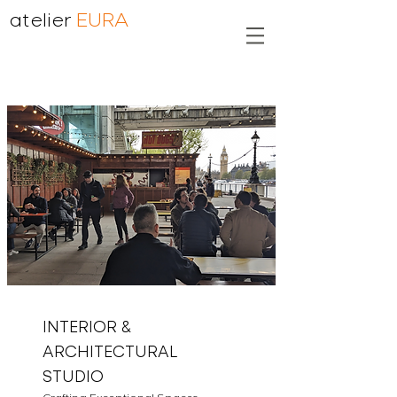
atelier
EURA
INTERIOR &
ARCHITECTURAL
STUDIO