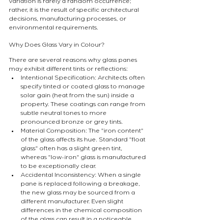
variation is rarely a random occurrence; 
rather, it is the result of specific architectural 
decisions, manufacturing processes, or 
environmental requirements.
Why Does Glass Vary in Colour?
There are several reasons why glass panes 
may exhibit different tints or reflections:
Intentional Specification: Architects often 
specify tinted or coated glass to manage 
solar gain (heat from the sun) inside a 
property. These coatings can range from 
subtle neutral tones to more 
pronounced bronze or grey tints.
Material Composition: The "iron content" 
of the glass affects its hue. Standard "float 
glass" often has a slight green tint, 
whereas "low-iron" glass is manufactured 
to be exceptionally clear.
Accidental Inconsistency: When a single 
pane is replaced following a breakage, 
the new glass may be sourced from a 
different manufacturer. Even slight 
differences in the chemical composition 
of the glass can result in a noticeable 