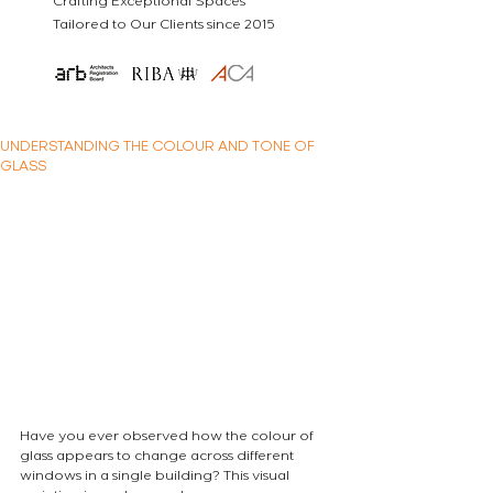
Crafting Exceptional Spaces
Tailored to Our Clients since 2015
UNDERSTANDING THE COLOUR AND TONE OF
GLASS
Have you ever observed how the colour of 
glass appears to change across different 
windows in a single building? This visual 