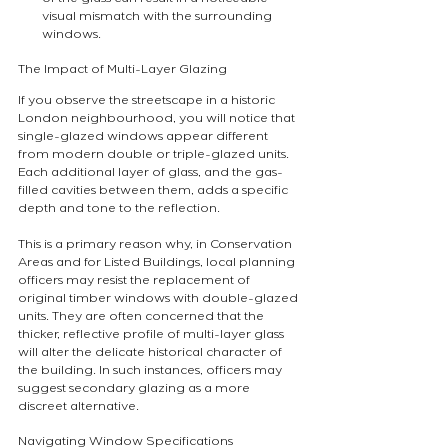
visual mismatch with the surrounding 
windows.
The Impact of Multi-Layer Glazing
If you observe the streetscape in a historic 
London neighbourhood, you will notice that 
single-glazed windows appear different 
from modern double or triple-glazed units. 
Each additional layer of glass, and the gas-
filled cavities between them, adds a specific 
depth and tone to the reflection.
This is a primary reason why, in Conservation 
Areas and for Listed Buildings, local planning 
officers may resist the replacement of 
original timber windows with double-glazed 
units. They are often concerned that the 
thicker, reflective profile of multi-layer glass 
will alter the delicate historical character of 
the building. In such instances, officers may 
suggest secondary glazing as a more 
discreet alternative.
Navigating Window Specifications