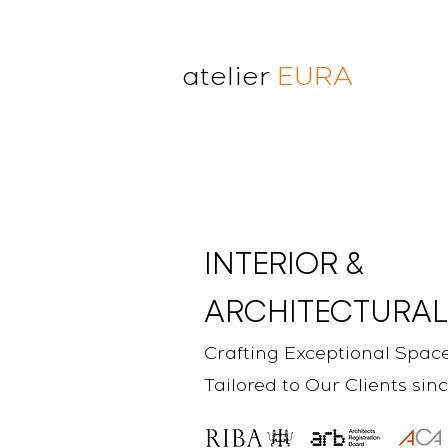
atelier
EURA
atelier eura
award winning architect in
London
cristina lanz azcarate
toru saeki
INTERIOR &
ARCHITECTURAL
Crafting Exceptional Spac
Tailored to Our Clients sin