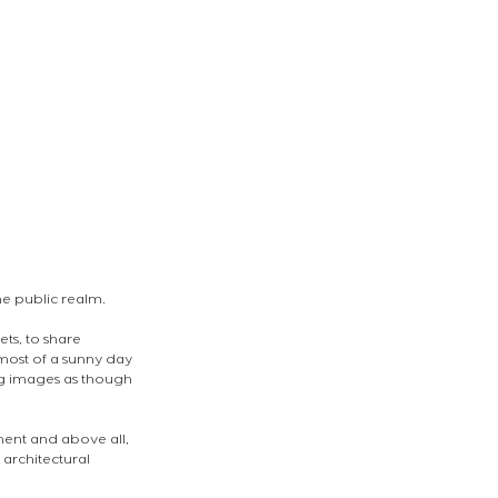
e public realm. 
ts, to share 
most of a sunny day 
ng images as though 
ent and above all, 
 architectural 