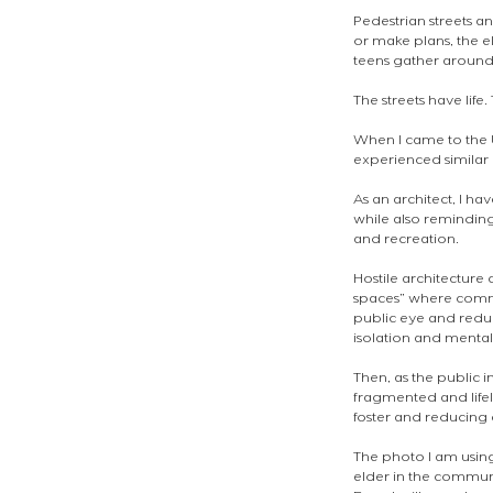
Pedestrian streets a
or make plans, the e
teens gather around 
The streets have life
When I came to the 
experienced similar 
As an architect, I h
while also reminding
and recreation. 
Hostile architecture 
spaces” where commu
public eye and redu
isolation and mental
Then, as the public 
fragmented and lifel
foster and reducing 
The photo I am using
elder in the communi