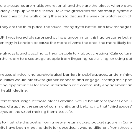
nd city squares are multigenerational, and they are the places where pare
lderly keep up with the "news", take the grandkids for informal playtime 
benches or the walls along the sea to discuss the week or watch each ot
. They are the third place, the sauce, many try to bottle, and few manage t
UK, I was incredibly surprised by how uncommon this had become but ev
energy in London because the more diverse the area, the more likely to f
ave always found puzzling to hear people talk about creating "Cafe culture"
 the room to discourage people from lingering, socializing, or using publ
creates physical and psychological barriers in public spaces, undermining t
nities would otherwise gather, connect, and engage, erasing their pre
cing opportunities for social interaction and community engagement and
 health decline. 
interest and usage of those places decline, would be vibrant spaces end
ess, disrupting the sense of community, and belonging that "third spaces
eyes on the street making them less safe.
 to illustrate this post is from a newly retarmacked pocket square in Ca
ty have been meeting daily for decades. It was no different from those y