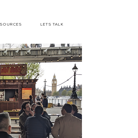
ESOURCES
LETS TALK