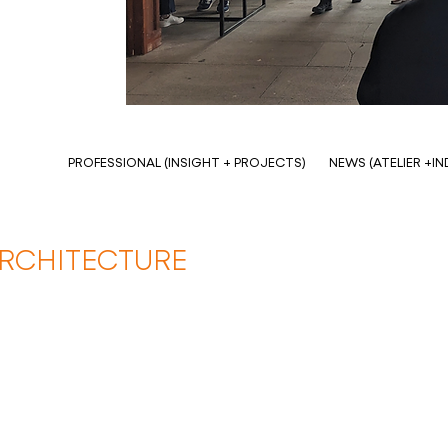
PROFESSIONAL (INSIGHT + PROJECTS)
NEWS (ATELIER +I
ARCHITECTURE