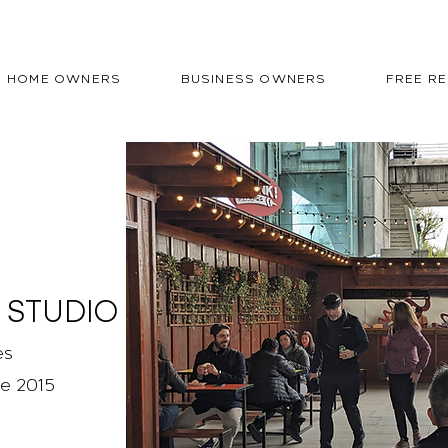
HOME OWNERS
BUSINESS OWNERS
FREE R
 STUDIO
es
ce 2015