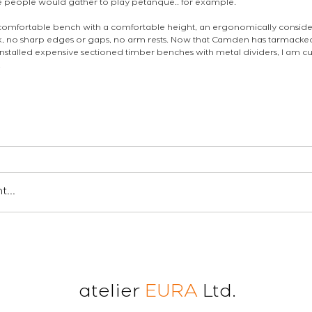
e people would gather to play pétanque.. for example. 
 a comfortable bench with a comfortable height, an ergonomically consid
k, no sharp edges or gaps, no arm rests. Now that Camden has tarmacked
stalled expensive sectioned timber benches with metal dividers, I am cur
.
en londres
insight
...
atelier
EURA
Ltd.