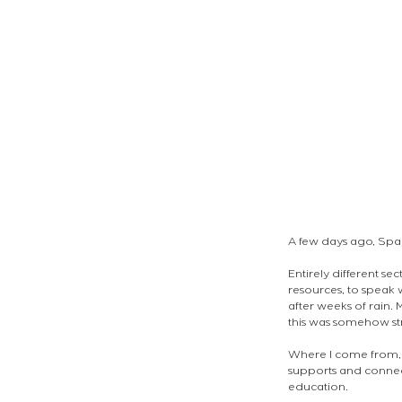
A few days ago, Spa
Entirely different se
resources, to speak
after weeks of rain.
this was somehow st
Where I come from, 
supports and connects 
education. 