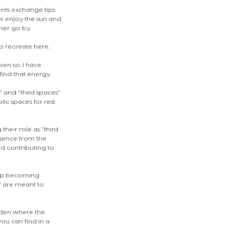
nts exchange tips 
or enjoy the sun and 
her go by.
o recreate here. 
en so, I have 
ind that energy. 
 and "third spaces" 
ic spaces for rest 
heir role as “third 
sence from the 
 contributing to 
 up becoming 
" are meant to 
mden where the 
ou can find in a 