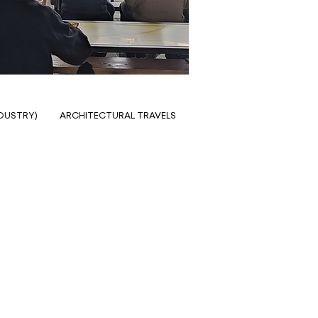
NDUSTRY)
ARCHITECTURAL TRAVELS