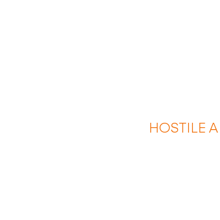
HOSTILE 