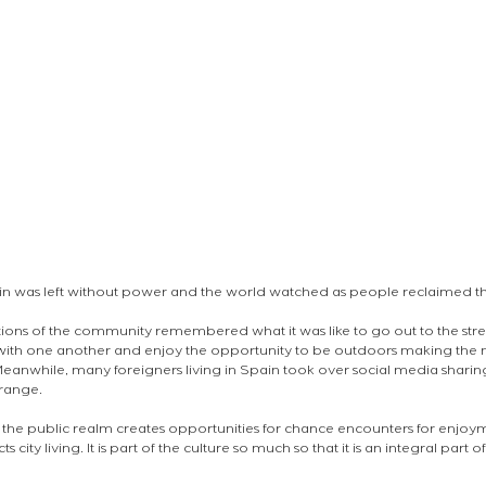
in was left without power and the world watched as people reclaimed th
ctions of the community remembered what it was like to go out to the stree
 with one another and enjoy the opportunity to be outdoors making the 
 Meanwhile, many foreigners living in Spain took over social media shari
range. 
the public realm creates opportunities for chance encounters for enjoym
city living. It is part of the culture so much so that it is an integral part of