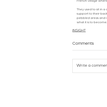
French village wher
They used to sit in
support to their bac
pebbled areas and in
what it is to become
atelierEURA
arquitecto 
INSIGHT
Comments
Write a comment