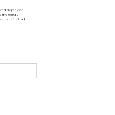
ered depth and 
 the natural 
ious to find out 