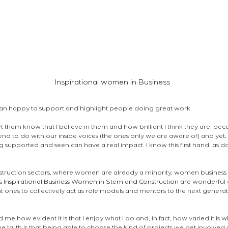
Inspirational women in Business 
an happy to support and highlight people doing great work. 
t them know that I believe in them and how brilliant I think they are, becau
nd to do with our inside voices (the ones only we are aware of) and yet,
ng supported and seen can have a real impact. I know this first hand, as d
struction sectors, where women are already a minority, women business o
s 
Inspirational Business Women in Stem and Construction
 are wonderful 
ant ones to collectively act as role models and mentors to the next gener
d me how evident it is that I enjoy what I do and, in fact, how varied it is 