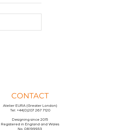
CONTACT
Atelier EURA (Greater London)
Tel: +44(0)207 267 7120
Designing since 2015
Registered in England and Wales
No. 08199933