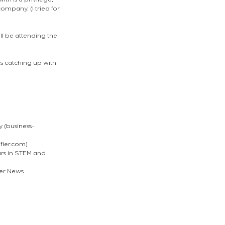
th is a privilege, 
mpany. (I tried for 
l be attending the 
is catching up with 
 (
business-
ifier.com
)
rs in STEM and 
der News