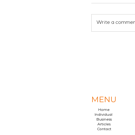
Write a comment
MENU
Home
Individual
Business
Articles
Contact