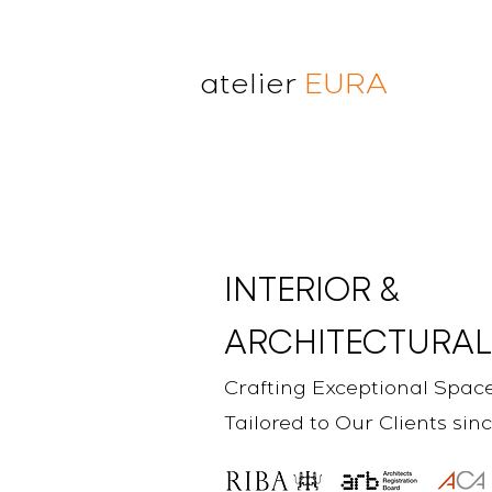
atelier
EURA
atelier eura
award winning architect in
London
cristina lanz azcarate
toru saeki
INTERIOR &
ARCHITECTURAL
Crafting Exceptional Spac
Tailored to Our Clients sin