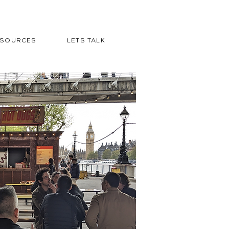
ESOURCES
LETS TALK