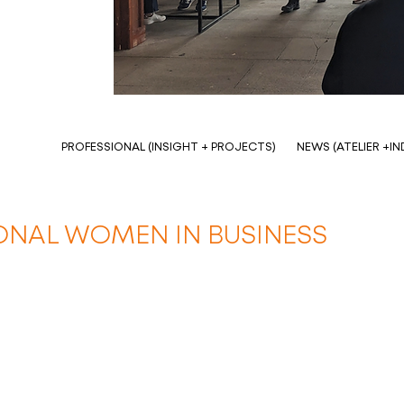
PROFESSIONAL (INSIGHT + PROJECTS)
NEWS (ATELIER +I
IONAL WOMEN IN BUSINESS