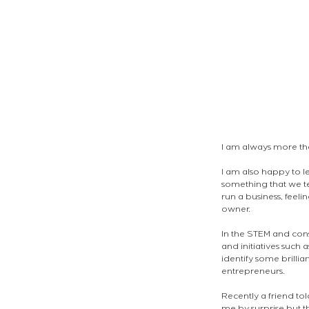
I am always more th
I am also happy to le
something that we te
run a business, feeli
owner.
In the STEM and con
and initiatives such a
identify some brilli
entrepreneurs.
Recently a friend tol