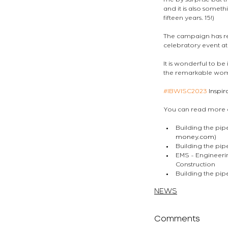
me by surprise but th
and it is also somet
fifteen years. 15!) 
The campaign has res
celebratory event at
It is wonderful to be
the remarkable wome
#IBWISC2023
 Inspi
You can read more ab
Building the pip
money.com
)
Building the pi
EMS - Engineeri
Construction
Building the pi
atelierEURA
arquitecto 
NEWS
Comments