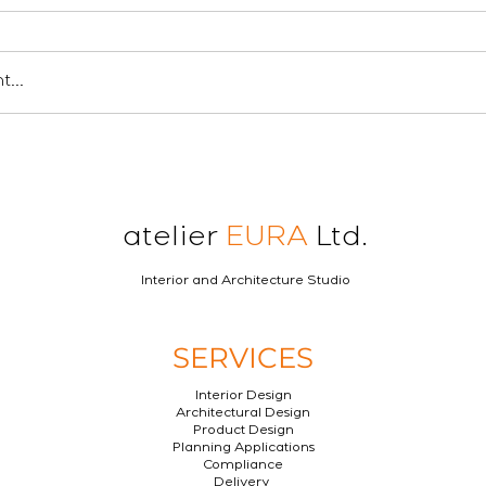
...
atelier
EURA
Ltd.
Interior and Architecture Studio
SERVICES
Interior Design
Architectural Design
Product Design
Planning Applications
Compliance
Delivery