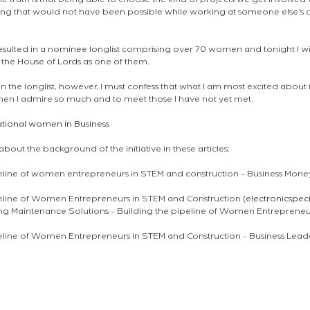
e truth is that being able to choose the kind of projects we get involved wi
hing that would not have been possible while working at someone else's co
ulted in a nominee longlist comprising over 70 women and tonight I wil
 the House of Lords as one of them. 
 in the longlist, however, I must confess that what I am most excited about 
n I admire so much and to meet those I have not yet met. 
rational women in Business 
out the background of the initiative in these articles:
eline of women entrepreneurs in STEM and construction - Business Money
peline of Women Entrepreneurs in STEM and Construction (
electronicspec
ng Maintenance Solutions - Building the pipeline of Women Entrepreneu
peline of Women Entrepreneurs in STEM and Construction - Business Lea
en londres
ロンドンの建築家
london architect
atelier announcements