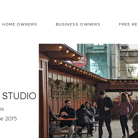
HOME OWNERS
BUSINESS OWNERS
FREE R
 STUDIO
es
ce 2015