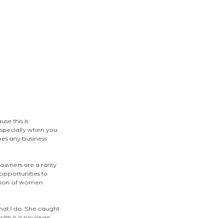
se this is 
 specially when you 
oes any business 
wners are a rarity 
opportunities to 
ation of women 
what I do. She caught 