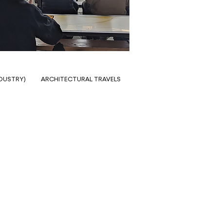
NDUSTRY)
ARCHITECTURAL TRAVELS