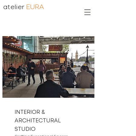
atelier
EURA
INTERIOR &
ARCHITECTURAL
STUDIO