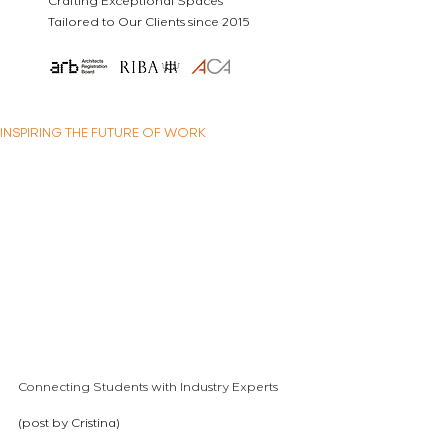
Crafting Exceptional Spaces
Tailored to Our Clients since 2015
INSPIRING THE FUTURE OF WORK
Connecting Students with Industry Experts
(post by Cristina)