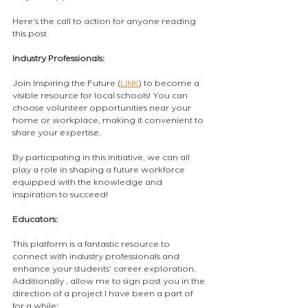
Here's the call to action for anyone reading 
this post
Industry Professionals: 
Join Inspiring the Future (
LINK
) to become a 
visible resource for local schools! You can 
choose volunteer opportunities near your 
home or workplace, making it convenient to 
share your expertise.
By participating in this initiative, we can all 
play a role in shaping a future workforce 
equipped with the knowledge and 
inspiration to succeed!
Educators: 
This platform is a fantastic resource to 
connect with industry professionals and 
enhance your students' career exploration. 
Additionally , allow me to sign post you in the 
direction of a project I have been a part of 
for a while: