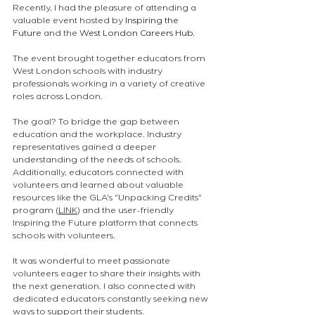
Recently, I had the pleasure of attending a 
valuable event hosted by 
Inspiring the 
Future
 and the 
West London Careers Hub
. 
The event brought together educators from 
West London schools with industry 
professionals working in a variety of creative 
roles across London.
The goal? To bridge the gap between 
education and the workplace. Industry 
representatives gained a deeper 
understanding of the needs of schools. 
Additionally, educators connected with 
volunteers and learned about valuable 
resources like the GLA's "Unpacking Credits" 
program (
LINK
) and the user-friendly 
Inspiring the Future platform that connects 
schools with volunteers.
It was wonderful to meet passionate 
volunteers eager to share their insights with 
the next generation. I also connected with 
dedicated educators constantly seeking new 
ways to support their students.