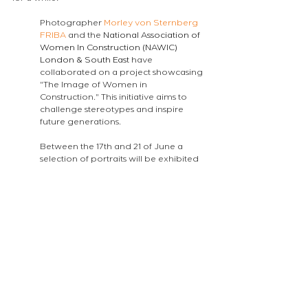
Photographer 
Morley von Sternberg 
FRIBA
 and the 
National Association of 
Women In Construction (NAWIC) 
London & South East
 have 
collaborated on a project showcasing 
"The Image of Women in 
Construction." This initiative aims to 
challenge stereotypes and inspire 
future generations. 
Between the 17th and 21 of June a 
selection of portraits will be exhibited 
at Buro Happold 
LINK
and I have had 
the pleasure of designing the posters 
and presentation for it.
The project will eventually become a 
website that schools will be able to 
access in order to support their 
students.
atelierEURA
arquitecto en londres
ロンドンの建築家
london architect
atelier announcements