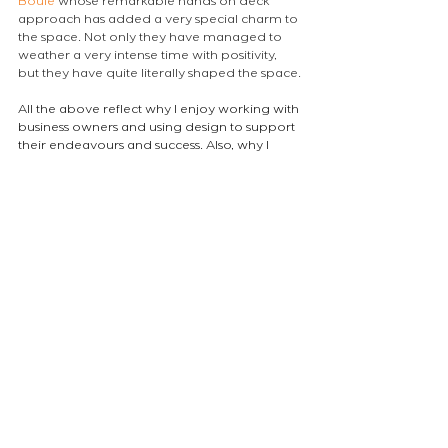
Boule
 whose remarkable hands on deck 
approach has added a very special charm to 
the space. Not only they have managed to 
weather a very intense time with positivity, 
but they have quite literally shaped the space.
All the above reflect why I enjoy working with 
business owners and using design to support 
their endeavours and success. Also, why I 
then tend become a customer! (only last 
night I was back at 
La Gamba London
 and i 
have already planned a couple of games of 
boules.)
Ok so if you made it this far and are 
wondering how to book a game for a 
corporate outing, a party with your friends or 
a family celebration have a look 
here: 
https://www.jackandboule.com/
atelierEURA
arquitecto en londres
ロンドンの建築家
projects
NEWS
Comments