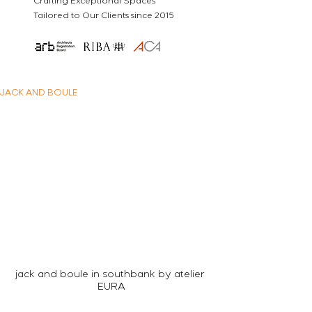
Crafting Exceptional Spaces
Tailored to Our Clients since 2015
JACK AND BOULE
jack and boule in southbank by atelier 
EURA