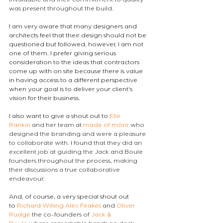
invaluable and their commitment to quality 
was present throughout the build.
I am very aware that many designers and 
architects feel that their design should not be 
questioned but followed, however, I am not 
one of them. I prefer giving serious 
consideration to the ideas that contractors 
come up with on site because there is value 
in having access to a different perspective 
when your goal is to deliver your client's 
vision for their business.
I also want to give a shout out to 
Elle 
Rankin
 and her team at 
made of möre
 who 
designed the branding and were a pleasure 
to collaborate with. I found that they did an 
excellent job at guiding the Jack and Boule 
founders throughout the process, making 
their discussions a true collaborative 
endeavour.
And, of course, a very special shout out 
to 
Richard Willing
Alec Feakes
 and 
Oliver 
Rudge
 the co-founders of 
Jack & 