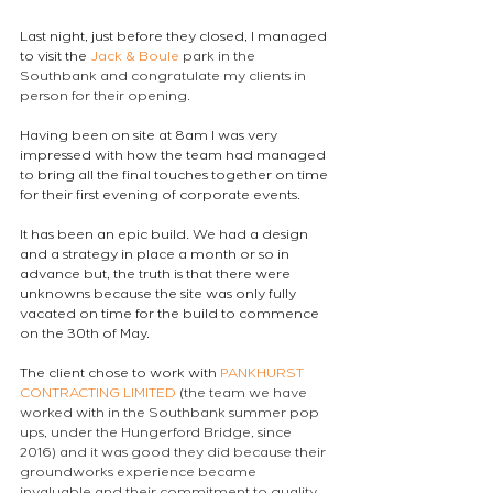
Last night, just before they closed, I managed 
to visit the 
Jack & Boule
 park in the 
Southbank and congratulate my clients in 
person for their opening.
Having been on site at 8am I was very 
impressed with how the team had managed 
to bring all the final touches together on time 
for their first evening of corporate events.
It has been an epic build. We had a design 
and a strategy in place a month or so in 
advance but, the truth is that there were 
unknowns because the site was only fully 
vacated on time for the build to commence 
on the 30th of May.
The client chose to work with 
PANKHURST 
CONTRACTING LIMITED
 (the team we have 
worked with in the Southbank summer pop 
ups, under the Hungerford Bridge, since 
2016) and it was good they did because their 
groundworks experience became 