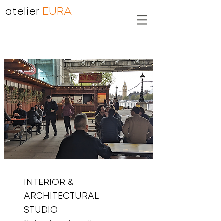
atelier
EURA
INTERIOR &
ARCHITECTURAL
STUDIO