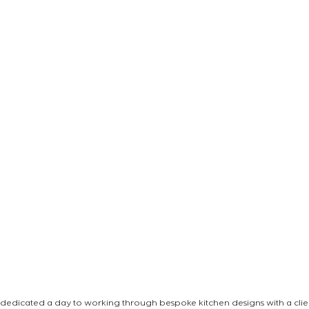
e dedicated a day to working through bespoke kitchen designs with a clien