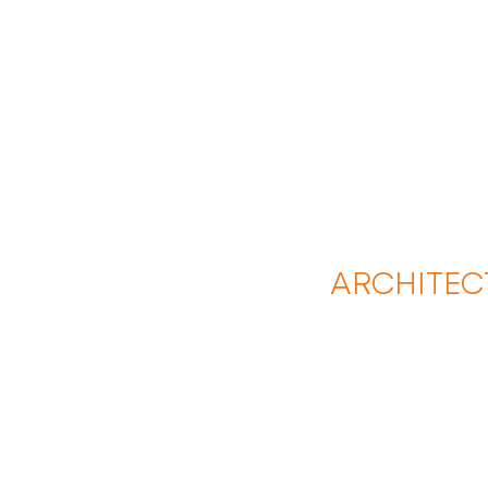
ARCHITEC