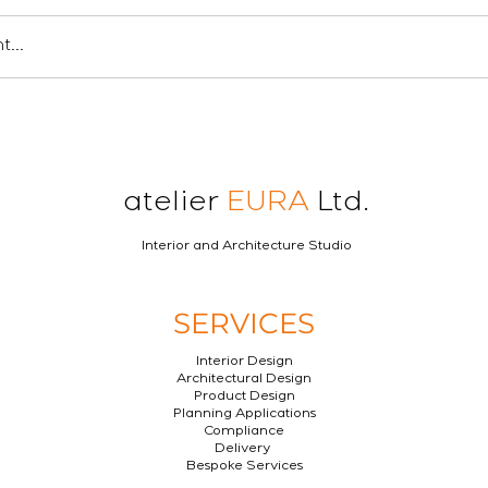
...
atelier
EURA
Ltd.
Interior and Architecture Studio
SERVICES
Interior Design
Architectural Design
Product Design
Planning Applications
Compliance
Delivery
Bespoke Services