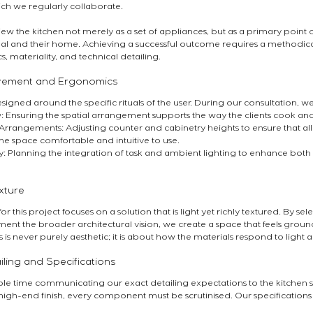
h we regularly collaborate.
iew the kitchen not merely as a set of appliances, but as a primary point o
al and their home. Achieving a successful outcome requires a methodica
 materiality, and technical detailing.
ovement and Ergonomics
signed around the specific rituals of the user. During our consultation, w
 Ensuring the spatial arrangement supports the way the clients cook and 
rrangements: Adjusting counter and cabinetry heights to ensure that al
he space comfortable and intuitive to use.
y: Planning the integration of task and ambient lighting to enhance both 
xture
r this project focuses on a solution that is light yet richly textured. By sel
ment the broader architectural vision, we create a space that feels grou
s is never purely aesthetic; it is about how the materials respond to light
iling and Specifications
e time communicating our exact detailing expectations to the kitchen spe
high-end finish, every component must be scrutinised. Our specifications f