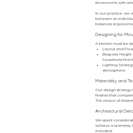
showrooms with whic
In our practice, we v
between an individu
balances ergonomics,
Designing for M
A kitchen must be de
Layout and Flow:
Bespoke Height A
household find t
Lighting Strateg
atmosphere.
Materiality and Te
Our design strategy fo
finishes that comple
The choice of finishe
Architectural Deta
We spent considerabl
achieve a seamless, 
included: