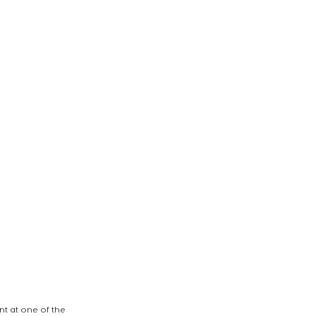
t at one of the 