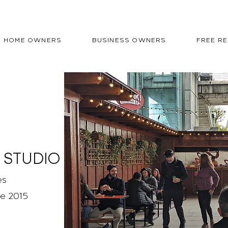
HOME OWNERS
BUSINESS OWNERS
FREE R
 STUDIO
es
ce 2015