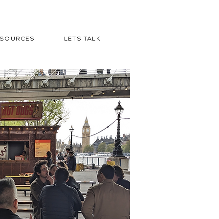
ESOURCES
LETS TALK