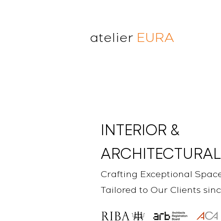
atelier
EURA
atelier eura
award winning architect in
London
cristina lanz azcarate
toru saeki
INTERIOR &
ARCHITECTURAL
Crafting Exceptional Spac
Tailored to Our Clients sin