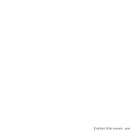
Earlier this week, w