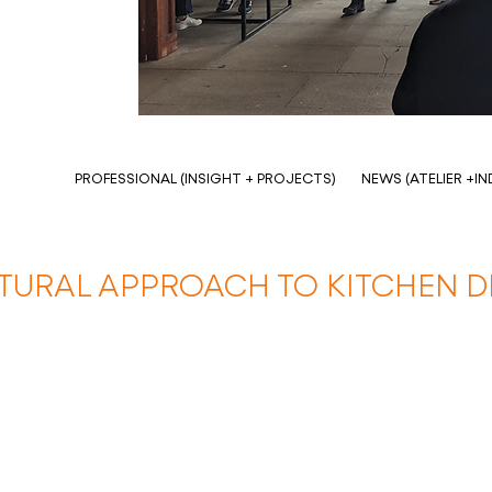
PROFESSIONAL (INSIGHT + PROJECTS)
NEWS (ATELIER +I
TURAL APPROACH TO KITCHEN D