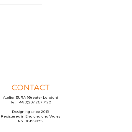
CONTACT
Atelier EURA (Greater London)
Tel: +44(0)207 267 7120
Designing since 2015
Registered in England and Wales
No. 08199933