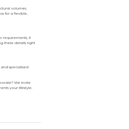
ectural volumes.
for a flexible, 
c requirements, it 
 these details right 
t and specialised 
rporate? We invite 
nts your lifestyle, 