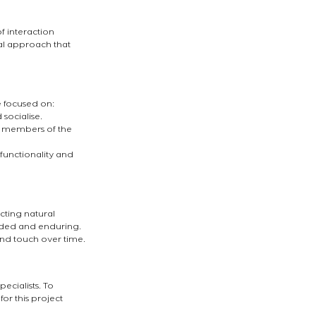
f interaction 
l approach that 
e focused on:
socialise.
l members of the 
functionality and 
ecting natural 
nded and enduring. 
 and touch over time.
cialists. To 
or this project 