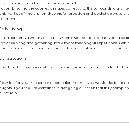
ng: To maintain a clean, minimalist silhouette.
ration: Ensuring the cabinetry relates correctly to the surrounding archit
sms: Specifying clip-on drawers for precision and pocket doors to allow 
ironment.
aily Living
n this manner is a worthy exercise. When a space is tailored to your specifi
acts of cooking and gathering into a more meaningful experience. Getting
ensures long-term enjoyment and adds significant value to the property.
Consultations
ieve that the most successful kitchens are those where architectural inten
c vision for your kitchen, or a particular material you would like to inco
ughts. If you require assistance in designing a kitchen that truly compleme
our studio.