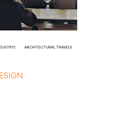
NDUSTRY)
ARCHITECTURAL TRAVELS
ESIGN