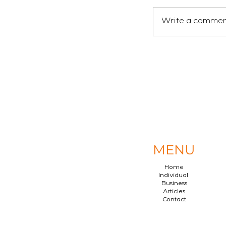
Write a comment
MENU
Home
Individual
Business
Articles
Contact