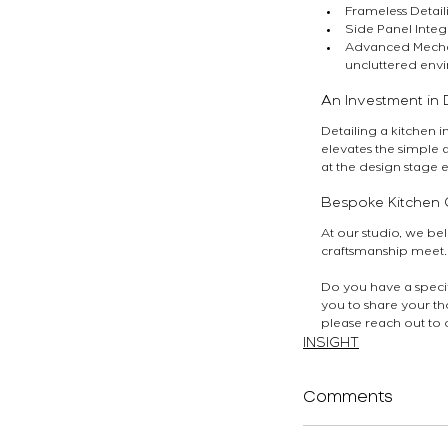
Frameless Detaili
Side Panel Integ
Advanced Mechani
uncluttered env
An Investment in D
Detailing a kitchen i
elevates the simple 
at the design stage 
Bespoke Kitchen 
At our studio, we bel
craftsmanship meet.
Do you have a specifi
you to share your tho
please reach out to 
INSIGHT
Comments