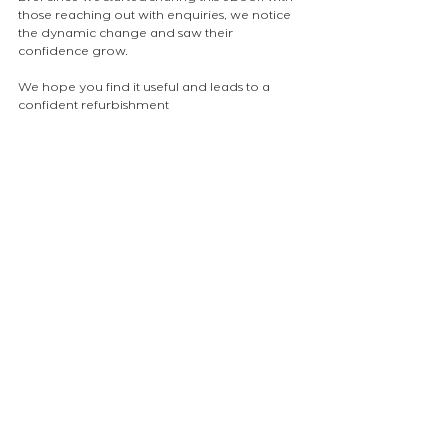
those reaching out with enquiries, we notice 
the dynamic change and saw their 
confidence grow.
We hope you find it useful and leads to a 
confident refurbishment
atelierEURA
arquitecto en londres
ロンドンの建築家
london architect
insight
NEWS
Comments
Write a comment...
atelier
EURA
Ltd.