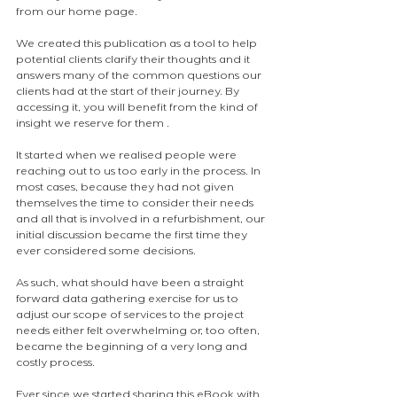
from our home page.
We created this publication as a tool to help 
potential clients clarify their thoughts and it 
answers many of the common questions our 
clients had at the start of their journey. By 
accessing it, you will benefit from the kind of 
insight we reserve for them .
It started when we realised people were 
reaching out to us too early in the process. In 
most cases, because they had not given 
themselves the time to consider their needs 
and all that is involved in a refurbishment, our 
initial discussion became the first time they 
ever considered some decisions.
As such, what should have been a straight 
forward data gathering exercise for us to 
adjust our scope of services to the project 
needs either felt overwhelming or, too often, 
became the beginning of a very long and 
costly process.
Ever since we started sharing this eBook with 