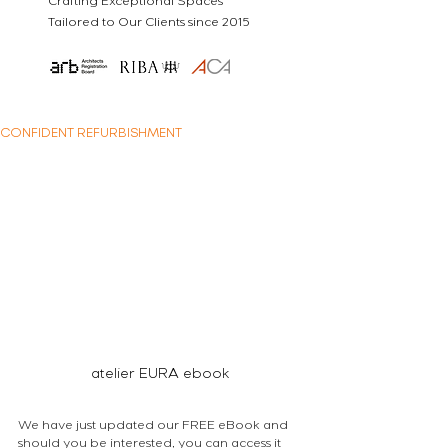
Crafting Exceptional Spaces
Tailored to Our Clients since 2015
CONFIDENT REFURBISHMENT
atelier EURA ebook
We have just updated our FREE eBook and 
should you be interested, you can access it 