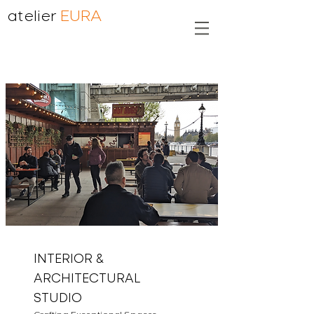
atelier
EURA
INTERIOR &
ARCHITECTURAL
STUDIO