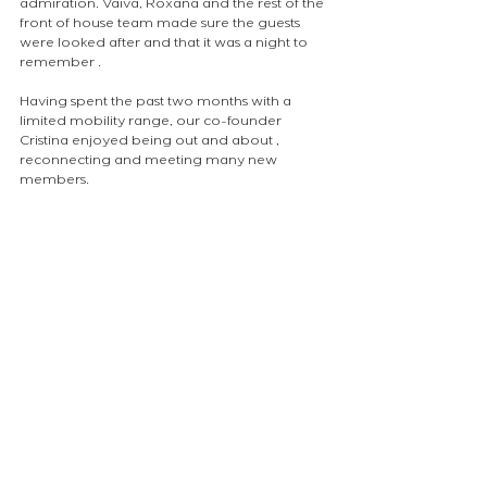
admiration. Vaiva, Roxana and the rest of the 
front of house team made sure the guests 
were looked after and that it was a night to 
remember .
Having spent the past two months with a 
limited mobility range, our co-founder 
Cristina enjoyed being out and about , 
reconnecting and meeting many new 
members.
atelierEURA
arquitecto en londres
ロンドンの建築家
london architect
volunteering
NEWS
Comments
Write a comment...