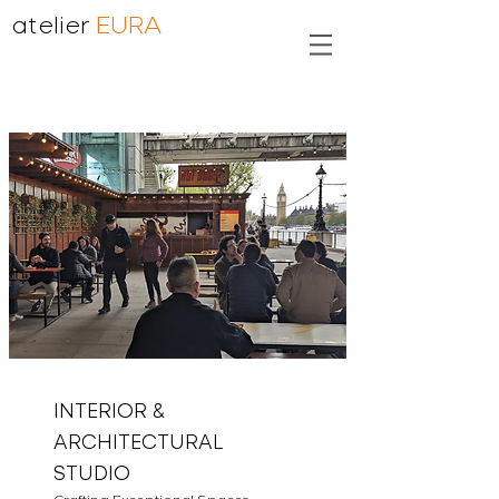
atelier
EURA
INTERIOR &
ARCHITECTURAL
STUDIO