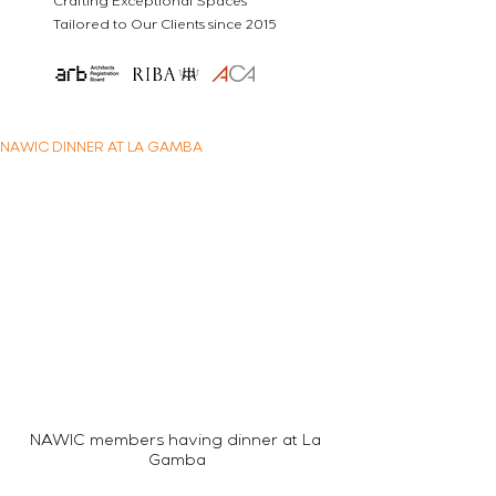
Crafting Exceptional Spaces
Tailored to Our Clients since 2015
NAWIC DINNER AT LA GAMBA
NAWIC members having dinner at La 
Gamba