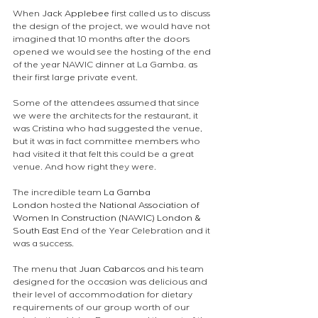
When 
Jack Applebee
 first called us to discuss 
the design of the project, we would have not 
imagined that 10 months after the doors 
opened we would see the hosting of the end 
of the year NAWIC dinner at La Gamba. as 
their first large private event.
Some of the attendees assumed that since 
we were the architects for the restaurant, it 
was Cristina who had suggested the venue, 
but it was in fact committee members who 
had visited it that felt this could be a great 
venue. And how right they were. 
The incredible team 
La Gamba 
London
 hosted the 
National Association of 
Women In Construction (NAWIC) London & 
South East
 End of the Year Celebration and it 
was a success.
The menu that 
Juan Cabarcos
 and his team 
designed for the occasion was delicious and 
their level of accommodation for dietary 
requirements of our group worth of our 