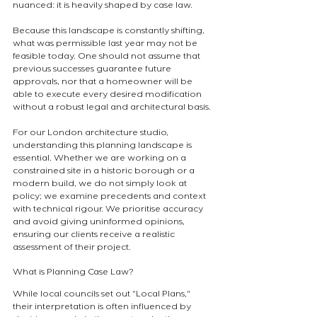
nuanced: it is heavily shaped by case law.
Because this landscape is constantly shifting, 
what was permissible last year may not be 
feasible today. One should not assume that 
previous successes guarantee future 
approvals, nor that a homeowner will be 
able to execute every desired modification 
without a robust legal and architectural basis.
For our London architecture studio, 
understanding this planning landscape is 
essential. Whether we are working on a 
constrained site in a historic borough or a 
modern build, we do not simply look at 
policy; we examine precedents and context 
with technical rigour. We prioritise accuracy 
and avoid giving uninformed opinions, 
ensuring our clients receive a realistic 
assessment of their project.
What is Planning Case Law?
While local councils set out "Local Plans," 
their interpretation is often influenced by 