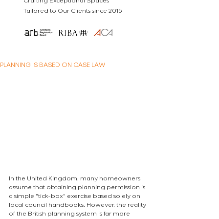
Crafting Exceptional Spaces
Tailored to Our Clients since 2015
PLANNING IS BASED ON CASE LAW
In the United Kingdom, many homeowners 
assume that obtaining planning permission is 
a simple "tick-box" exercise based solely on 
local council handbooks. However, the reality 
of the British planning system is far more 