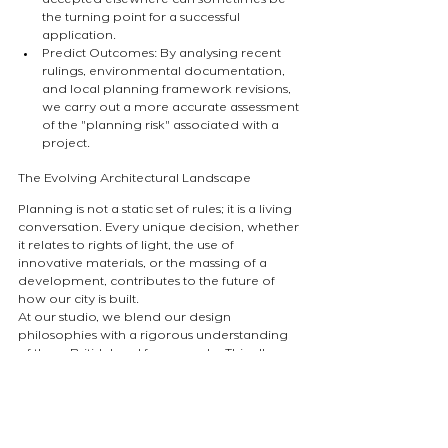
accepted elsewhere can sometimes be 
the turning point for a successful 
application.
Predict Outcomes: By analysing recent 
rulings, environmental documentation, 
and local planning framework revisions, 
we carry out a more accurate assessment 
of the "planning risk" associated with a 
project.
The Evolving Architectural Landscape
Planning is not a static set of rules; it is a living 
conversation. Every unique decision, whether 
it relates to rights of light, the use of 
innovative materials, or the massing of a 
development, contributes to the future of 
how our city is built.
At our studio, we blend our design 
philosophies with a rigorous understanding 
of these British legal frameworks. This allows 
us to find contemporary architectural 
solutions while remaining firmly within the 
bounds of what is permissible.
Navigating Planning Complexities in London