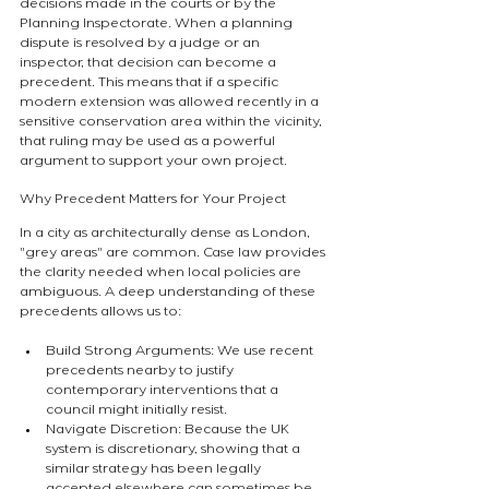
decisions made in the courts or by the 
Planning Inspectorate. When a planning 
dispute is resolved by a judge or an 
inspector, that decision can become a 
precedent. This means that if a specific 
modern extension was allowed recently in a 
sensitive conservation area within the vicinity, 
that ruling may be used as a powerful 
argument to support your own project.
Why Precedent Matters for Your Project
In a city as architecturally dense as London, 
"grey areas" are common. Case law provides 
the clarity needed when local policies are 
ambiguous. A deep understanding of these 
precedents allows us to:
Build Strong Arguments: We use recent 
precedents nearby to justify 
contemporary interventions that a 
council might initially resist.
Navigate Discretion: Because the UK 
system is discretionary, showing that a 
similar strategy has been legally 