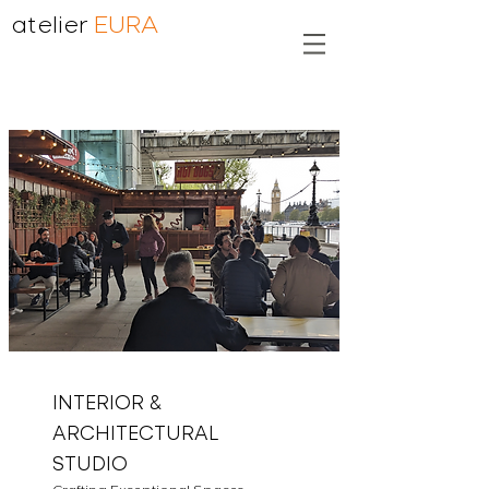
atelier
EURA
INTERIOR &
ARCHITECTURAL
STUDIO