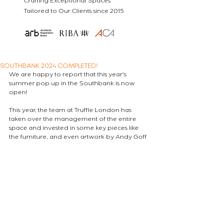
Crafting Exceptional Spaces
Tailored to Our Clients since 2015
SOUTHBANK 2024 COMPLETED!
We are happy to report that this year's 
summer pop up in the Southbank is now 
open!
This year, the team at Truffle London has 
taken over the management of the entire 
space and invested in some key pieces like 
the furniture, and even artwork by Andy Goff 