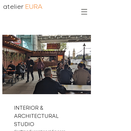
atelier
EURA
INTERIOR &
ARCHITECTURAL
STUDIO