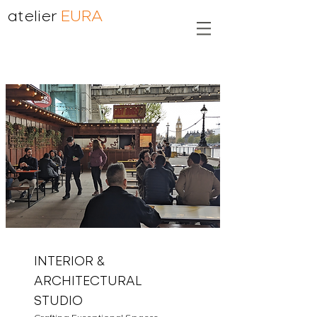
atelier
EURA
INTERIOR &
ARCHITECTURAL
STUDIO