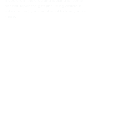
If you are in the area and looking for some 
special Japanese gifts (including delicious 
sake and tea) you might want to take yourself 
there.
NEWS
Comments
Write a comment...
atelier
EURA
Ltd.
London Architect, ロンドンの建築家 ,
Arquitecto en Londres,
CONTACT