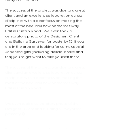
Sway Edit London .  
The success of the project was due to a great 
client and an excellent collaboration across 
disciplines with a clear focus on making the 
most of the beautiful new home for Sway 
Edit in Curtain Road.  We even took a 
celebratory photo of the Designer , Client 
and Building Surveyor for posterity 😊  If you 
are in the area and looking for some special 
Japanese gifts (including delicious sake and 
tea) you might want to take yourself there.
The success of the project was due to a great 
client and an excellent collaboration across 
disciplines with a clear focus on making the 
most of the beautiful new home for Sway 
Edit in Curtain Road.
We even took a celebratory photo of the 
Designer , Client and Building Surveyor for 
posterity 😊