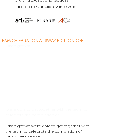
Crafting Exceptional Spaces
Tailored to Our Clients since 2015
TEAM CELEBRATION AT SWAY EDIT LONDON
Last night we
 were able to get together with the team to 
celebrate the completion of.
Last night we were able to get together with 
the team to celebrate the completion of 