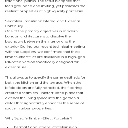
traditional planks. The result is a space that 
feels grounded and inviting, yet possesses the 
resilient properties of high-quality porcelain.
Seamless Transitions: Internal and External 
Continuity
One of the primary objectives in modern 
London architecture is to dissolve the 
boundary between the interior and the 
exterior. During our recent technical meeting 
with the suppliers, we confirmed that these 
timber-effect tiles are available in a high-grip 
R11-rated version specifically designed for 
external use.
This allows us to specify the same aesthetic for 
both the kitchen and the terrace. When the 
bifold doors are fully retracted, the flooring 
creates a seamless, uninterrupted plane that 
extends the living space into the garden,a 
detail that significantly enhances the sense of 
space in urban properties.
Why Specify Timber-Effect Porcelain?
Thermal Conductivity: Porcelain is an 