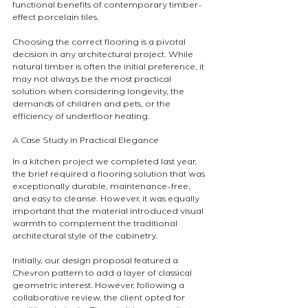
functional benefits of contemporary timber-
effect porcelain tiles.
Choosing the correct flooring is a pivotal 
decision in any architectural project. While 
natural timber is often the initial preference, it 
may not always be the most practical 
solution when considering longevity, the 
demands of children and pets, or the 
efficiency of underfloor heating.
A Case Study in Practical Elegance
In a kitchen project we completed last year, 
the brief required a flooring solution that was 
exceptionally durable, maintenance-free, 
and easy to cleanse. However, it was equally 
important that the material introduced visual 
warmth to complement the traditional 
architectural style of the cabinetry.
Initially, our design proposal featured a 
Chevron pattern to add a layer of classical 
geometric interest. However, following a 
collaborative review, the client opted for 