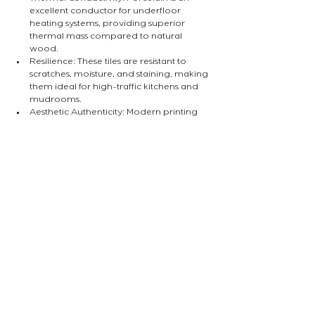
excellent conductor for underfloor 
heating systems, providing superior 
thermal mass compared to natural 
wood.
Resilience: These tiles are resistant to 
scratches, moisture, and staining, making 
them ideal for high-traffic kitchens and 
mudrooms.
Aesthetic Authenticity: Modern printing 
and texturing techniques mean that high-
end tiles can now replicate the grain and 
"hand-feel" of natural oak or walnut with 
remarkable accuracy.
Are you considering a flooring upgrade for 
your next renovation? Our studio specialises 
in selecting materials that balance historical 
charm with modern performance. Contact us 
to discuss your project requirements.
INSIGHT