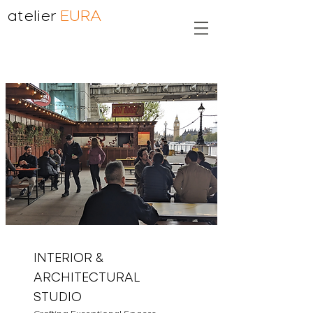
atelier
EURA
INTERIOR &
ARCHITECTURAL
STUDIO