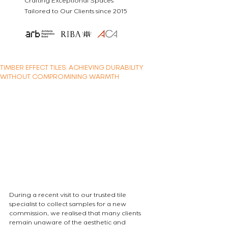
Crafting Exceptional Spaces
Tailored to Our Clients since 2015
TIMBER EFFECT TILES: ACHIEVING DURABILITY
WITHOUT COMPROMINING WARMTH
During a recent visit to our trusted tile 
specialist to collect samples for a new 
commission, we realised that many clients 
remain unaware of the aesthetic and 