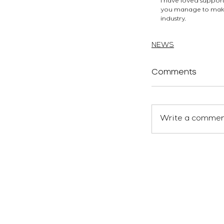
I have loved supporti
you manage to make i
industry.
atelierEURA
arquitecto 
NEWS
Comments
Write a comment