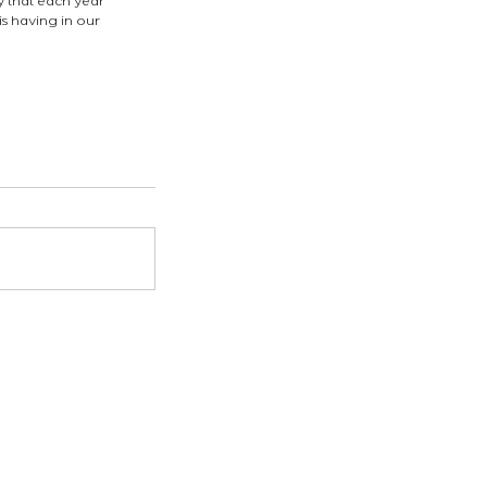
y that each year 
s having in our 