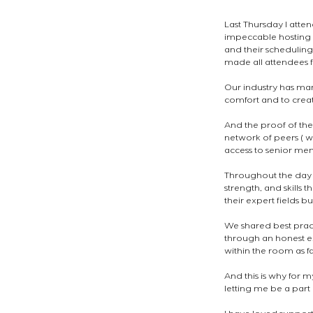
Last Thursday I atte
impeccable hosting 
and their scheduling
made all attendees 
Our industry has man
comfort and to creat
And the proof of thei
network of peers ( w
access to senior mem
Throughout the day I
strength, and skills
their expert fields 
We shared best pract
through an honest ex
within the room as fa
And this is why for m
letting me be a part 