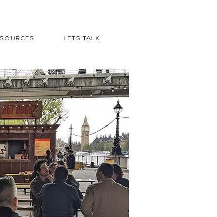
ESOURCES
LETS TALK