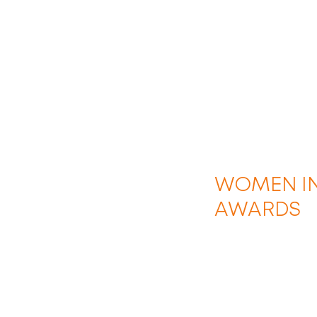
WOMEN IN
AWARDS