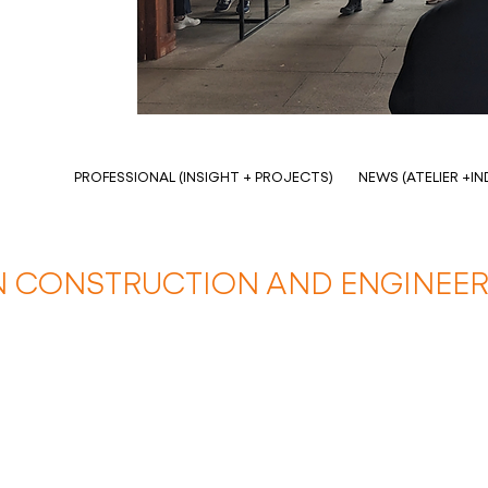
PROFESSIONAL (INSIGHT + PROJECTS)
NEWS (ATELIER +I
 CONSTRUCTION AND ENGINEER