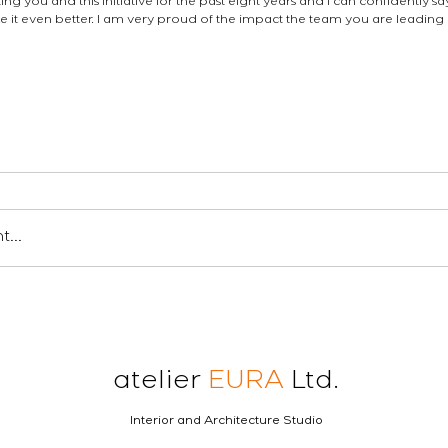
ng you and this initiative for the past eight years and I can confidently sa
t even better. I am very proud of the impact the team you are leading i
en londres
ロンドンの建築家
london architect
industry updates
...
atelier
EURA
Ltd.
Interior and Architecture Studio