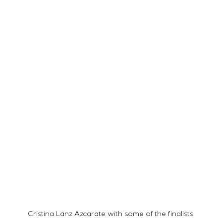
Cristina Lanz Azcarate with some of the finalists