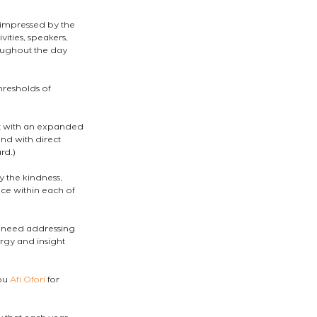
impressed by the 
vities, speakers, 
oughout the day 
hresholds of 
eft with an expanded 
nd with direct 
rd.)
 the kindness, 
ce within each of 
t need addressing 
rgy and insight 
ou 
Afi Ofori
 for 