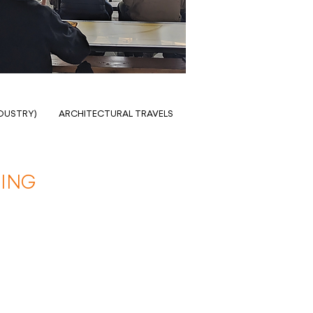
NDUSTRY)
ARCHITECTURAL TRAVELS
ING