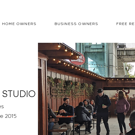
HOME OWNERS
BUSINESS OWNERS
FREE R
 STUDIO
es
ce 2015