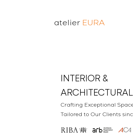
atelier
EURA
atelier eura
award winning architect in
London
cristina lanz azcarate
toru saeki
INTERIOR &
ARCHITECTURAL
Crafting Exceptional Spac
Tailored to Our Clients sin