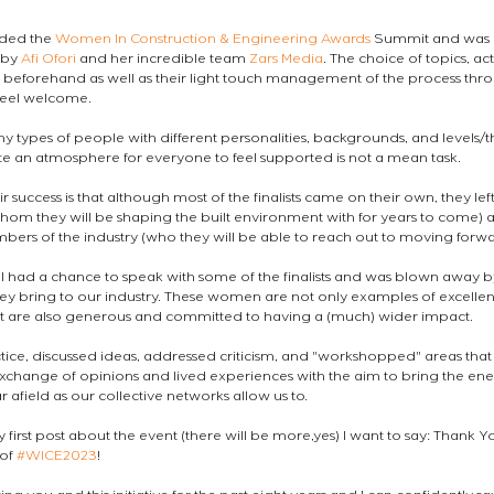
nded the 
Women In Construction & Engineering Awards
 Summit and was 
by 
Afi Ofori
 and her incredible team 
Zars Media
. The choice of topics, acti
 beforehand as well as their light touch management of the process thr
feel welcome.
y types of people with different personalities, backgrounds, and levels/t
e an atmosphere for everyone to feel supported is not a mean task.
r success is that although most of the finalists came on their own, they l
hom they will be shaping the built environment with for years to come) a
bers of the industry (who they will be able to reach out to moving forwa
 had a chance to speak with some of the finalists and was blown away by
 they bring to our industry. These women are not only examples of excellen
but are also generous and committed to having a (much) wider impact.
ice, discussed ideas, addressed criticism, and "workshopped" areas tha
change of opinions and lived experiences with the aim to bring the ene
r afield as our collective networks allow us to.
y first post about the event (there will be more,yes) I want to say: Thank Y
of 
#WICE2023
!