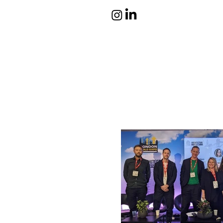
atelier eura
award winning architect in
London
cristina lanz azcarate
toru saeki