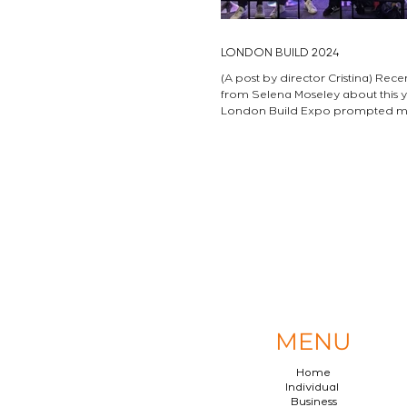
LONDON BUILD 2024
(A post by director Cristina) Rece
from Selena Moseley about this year’s
London Build Expo prompted me to reflect
on the...
MENU
Home
Individual
Business