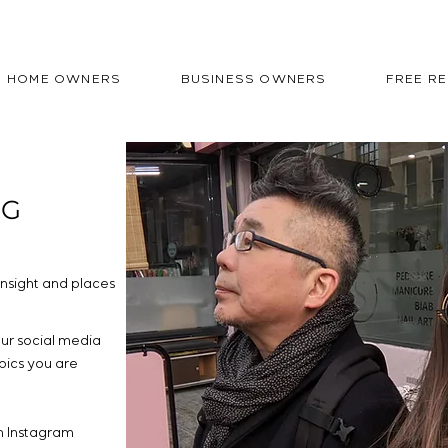
HOME OWNERS
BUSINESS OWNERS
FREE R
OG
nsight and places
our social media
pics you are
n Instagram