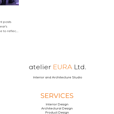
nt posts
atelier
EURA
Ltd.
Interior and Architecture Studio
SERVICES
Interior Design
Architectural Design
Product Design