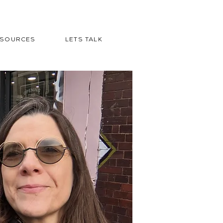
ESOURCES
LETS TALK