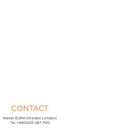
CONTACT
Atelier EURA (Greater London)
Tel: +44(0)207 267 7120