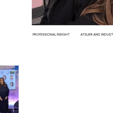
PROFESSIONAL INSIGHT
ATELIER AND INDUS