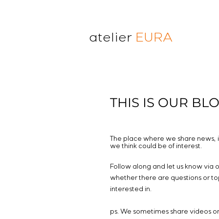
atelier
EURA
THIS IS OUR BL
The place where we share news, i
we think could be of interest.
Follow along and let us know via 
whether there are questions or to
interested in.
ps. We sometimes share videos o