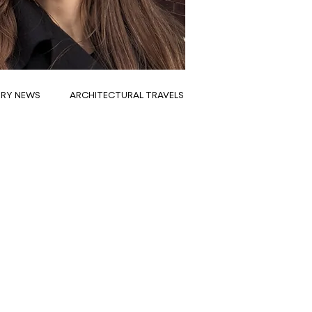
TRY NEWS
ARCHITECTURAL TRAVELS