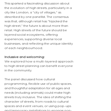
This sparked a fascinating discussion about 
the evolution of high streets, particularly in a 
city like London, a "city of villages," as 
described by one panellist. The consensus 
was that, although retail has "hijacked the 
high street," the future is about more than 
retail. High streets of the future should be 
layered social ecosystems, offering 
experiences, supporting diverse local 
businesses, and reflecting the unique identity 
of each neighbourhood.
Inclussive and welcoming:
We explored how a multi-layered approach 
to high street planning can benefit everyone 
in the community.
The panel discussed how cultural 
programming, flexible use of public spaces, 
and thoughtful adaptation for all ages and 
needs (including animals) could make high 
streets truly inclusive. The idea of shifting the 
character of streets, from roads to cultural 
spaces and event venues, or using pop-ups 