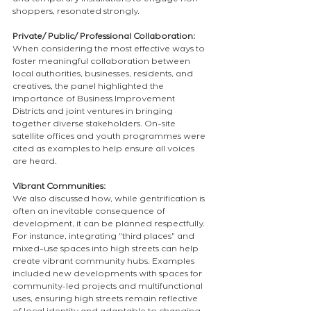
and temporary installations to engage non-
shoppers, resonated strongly.
Private/ Public/ Professional Collaboration: 
When considering the most effective ways to 
foster meaningful collaboration between 
local authorities, businesses, residents, and 
creatives, the panel highlighted the 
importance of Business Improvement 
Districts and joint ventures in bringing 
together diverse stakeholders. On-site 
satellite offices and youth programmes were 
cited as examples to help ensure all voices 
are heard.
Vibrant Communities:
We also discussed how, while gentrification is 
often an inevitable consequence of 
development, it can be planned respectfully. 
For instance, integrating "third places" and 
mixed-use spaces into high streets can help 
create vibrant community hubs. Examples 
included new developments with spaces for 
community-led projects and multifunctional 
uses, ensuring high streets remain reflective 