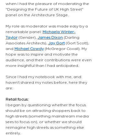
when I had the pleasure of moderating the 
"Designing the Future of UK High Street" 
panel on the Architecture Stage.
My role as moderator was made easy by a 
remarkable panel:
Michaela Winter-
Taylor
(Gensler),
James Dixon
(Darling 
Associates Architects),
Jay Gort
(Gort Scott), 
and
Michael Cowdy
(McGregor Coxall). My 
hope was to inspire and motivate the 
audience, and their contributions were even 
more insightful than I had anticipated.
Since I had my notebook with me, and 
haven’t shared my notes before, here they 
are:
Retail focus:
I began by questioning whether the focus 
should be on attracting shoppers back to 
high streets (something mainstream media 
sees to focus on), or whether we should 
reimagine high streets as something else 
entirely.