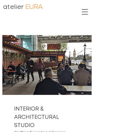
atelier
EURA
INTERIOR &
ARCHITECTURAL
STUDIO