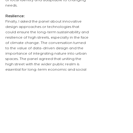
of local identity and adaptable to changing 
needs.
Resilience:
Finally, I asked the panel about innovative 
design approaches or technologies that 
could ensure the long-term sustainability and 
resilience of high streets, especially in the face 
of climate change. The conversation turned 
to the value of data-driven design and the 
importance of integrating nature into urban 
spaces. The panel agreed that uniting the 
high street with the wider public realm is 
essential for long-term economic and social 
vitality.
My personal takeaways:
Social and cultural spaces should be at 
the heart of communities.
The survival of the high street is 
fundamental for vibrant, resilient 
neighbourhoods, especially as our 
population ages.
Every high street needs a vision, that goes 