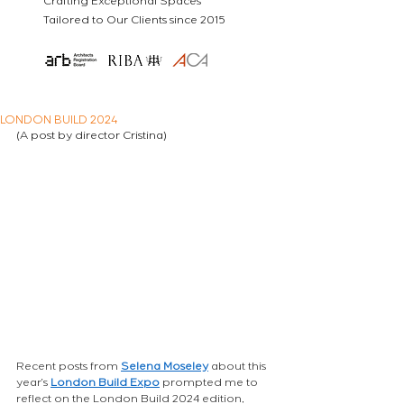
Crafting Exceptional Spaces
Tailored to Our Clients since 2015
LONDON BUILD 2024
(A post by director Cristina)
Recent posts from
Selena Moseley
about this 
year’s
London Build Expo
prompted me to 
reflect on the London Build 2024 edition, 