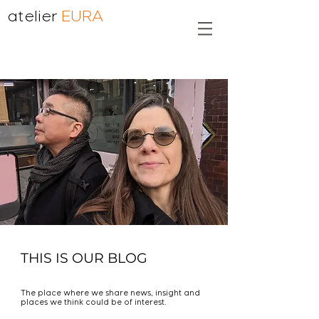
atelier
EURA
THIS IS OUR BLOG
The place where we share news, insight and
places we think could be of interest.