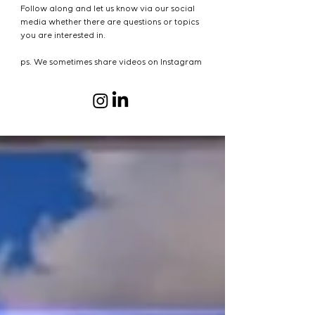
Follow along and let us know via our social
media whether there are questions or topics
you are interested in.
ps. We sometimes share videos on Instagram