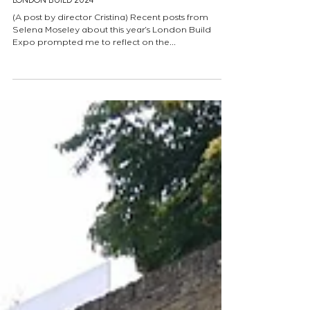
LONDON BUILD 2024
(A post by director Cristina) Recent posts from
Selena Moseley about this year’s London Build
Expo prompted me to reflect on the...