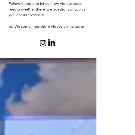
Follow along and let us know via our social
media whether there are questions or topics
you are interested in.
ps. We sometimes share videos on Instagram