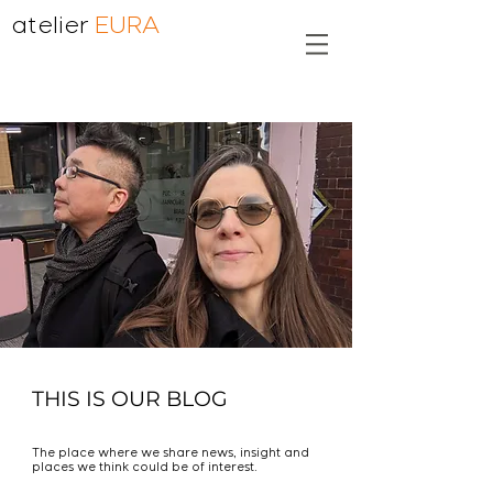
atelier
EURA
THIS IS OUR BLOG
The place where we share news, insight and
places we think could be of interest.